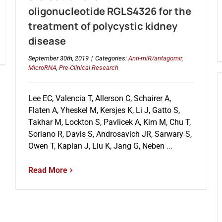
oligonucleotide RGLS4326 for the
treatment of polycystic kidney
disease
September 30th, 2019
|
Categories:
Anti-miR/antagomir
,
MicroRNA
,
Pre-Clinical Research
Lee EC, Valencia T, Allerson C, Schairer A,
Flaten A, Yheskel M, Kersjes K, Li J, Gatto S,
Takhar M, Lockton S, Pavlicek A, Kim M, Chu T,
Soriano R, Davis S, Androsavich JR, Sarwary S,
Owen T, Kaplan J, Liu K, Jang G, Neben
...
Read More