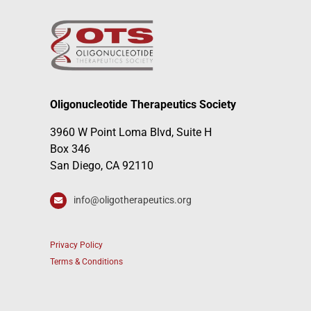
Oligonucleotide Therapeutics Society
3960 W Point Loma Blvd, Suite H
Box 346
San Diego, CA 92110
info@oligotherapeutics.org
Privacy Policy
Terms & Conditions