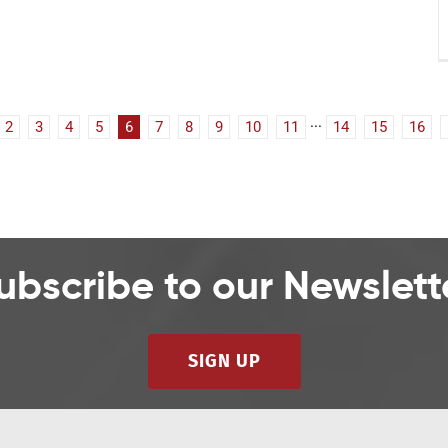
2
3
4
5
6
7
8
9
10
11
···
14
15
16
ubscribe to our Newslett
SIGN UP