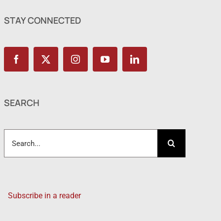
STAY CONNECTED
SEARCH
Search
for:
Subscribe in a reader