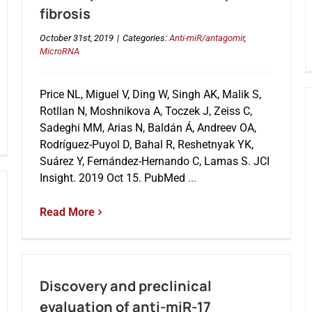
fibrosis
October 31st, 2019
|
Categories:
Anti-miR/antagomir
,
MicroRNA
Price NL, Miguel V, Ding W, Singh AK, Malik S,
Rotllan N, Moshnikova A, Toczek J, Zeiss C,
Sadeghi MM, Arias N, Baldán Á, Andreev OA,
Rodríguez-Puyol D, Bahal R, Reshetnyak YK,
Suárez Y, Fernández-Hernando C, Lamas S. JCI
Insight. 2019 Oct 15. PubMed
...
Read More
Discovery and preclinical
evaluation of anti-miR-17