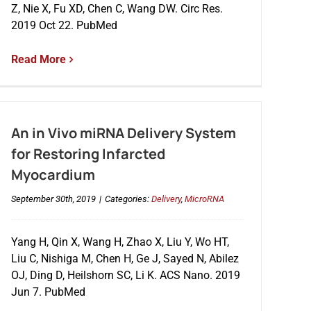
Z, Nie X, Fu XD, Chen C, Wang DW. Circ Res.
2019 Oct 22. PubMed
Read More
An in Vivo miRNA Delivery System
for Restoring Infarcted
Myocardium
September 30th, 2019
|
Categories:
Delivery
,
MicroRNA
Yang H, Qin X, Wang H, Zhao X, Liu Y, Wo HT,
Liu C, Nishiga M, Chen H, Ge J, Sayed N, Abilez
OJ, Ding D, Heilshorn SC, Li K. ACS Nano. 2019
Jun 7. PubMed