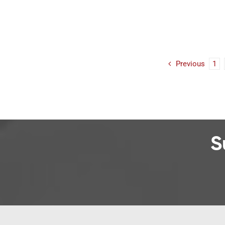
Previous
1
S