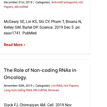
December 31st, 2019
|
Categories:
Anti-miR/antagomir
,
Hot
Papers
,
MicroRNA
McGeary SE, Lin KS, Shi CY, Pham T, Bisaria N,
Kelley GM, Bartel DP. Science. 2019 Dec 5. pii:
eaav1741. PubMed
Read More
The Role of Non-coding RNAs in
Oncology.
November 30th, 2019
|
Categories:
circRNA
,
Hot Papers
,
Long noncoding RNA
,
MicroRNA
,
Reviews
Slack FJ, Chinnaiyan AM. Cell. 2019 Nov