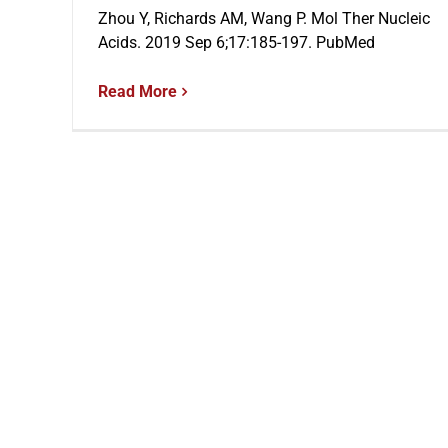
Zhou Y, Richards AM, Wang P. Mol Ther Nucleic
Acids. 2019 Sep 6;17:185-197. PubMed
Read More