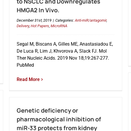
to NSCLC and Downregulates
HMGA2 In Vivo.
December 31st, 2019
|
Categories:
Anti-miR/antagomir
,
Delivery
,
Hot Papers
,
MicroRNA
Segal M, Biscans A, Gilles ME, Anastasiadou E,
De Luca R, Lim J, Khvorova A, Slack FJ. Mol
Ther Nucleic Acids. 2019 Nov 18;19:267-277.
PubMed
Read More
Genetic deficiency or
pharmacological inhibition of
miR-33 protects from kidney