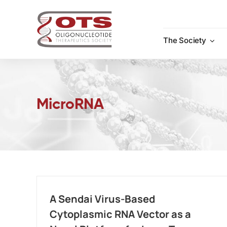
Skip
to
content
The Society
MicroRNA
A Sendai Virus-Based
Cytoplasmic RNA Vector as a