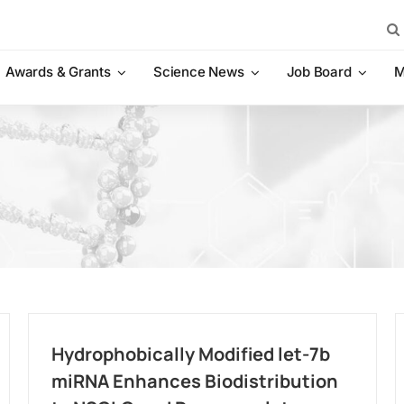
Sea
for:
Awards & Grants
Science News
Job Board
M
Hydrophobically Modified let-7b
miRNA Enhances Biodistribution