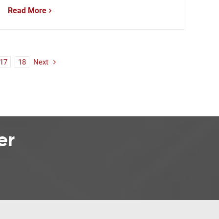
Read More
17
18
Next
er