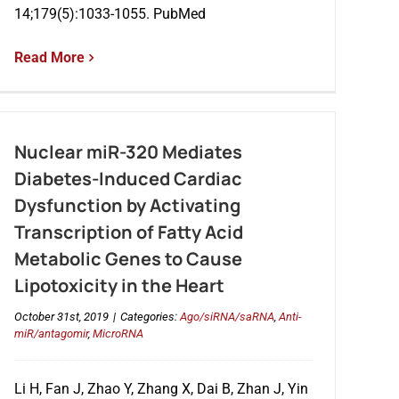
14;179(5):1033-1055. PubMed
Read More
Nuclear miR-320 Mediates
Diabetes-Induced Cardiac
Dysfunction by Activating
Transcription of Fatty Acid
Metabolic Genes to Cause
Lipotoxicity in the Heart
October 31st, 2019
|
Categories:
Ago/siRNA/saRNA
,
Anti-
miR/antagomir
,
MicroRNA
Li H, Fan J, Zhao Y, Zhang X, Dai B, Zhan J, Yin