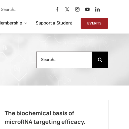
rch
embership
Support a Student
EVENTS
Search
for:
The biochemical basis of
microRNA targeting efficacy.