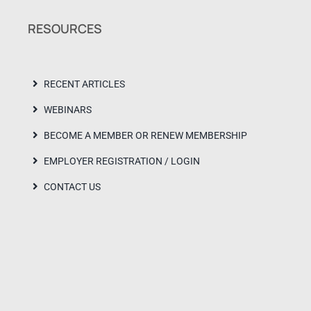
RESOURCES
RECENT ARTICLES
WEBINARS
BECOME A MEMBER OR RENEW MEMBERSHIP
EMPLOYER REGISTRATION / LOGIN
CONTACT US