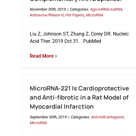
November 30th, 2019
|
Categories:
Ago/siRNA/saRNA
,
Antisense/RNase H
,
Hot Papers
,
MicroRNA
Liu Z, Johnson ST, Zhang Z, Corey DR. Nucleic
Acid Ther. 2019 Oct 31. . PubMed
Read More
MicroRNA-221 Is Cardioprotective
and Anti-fibrotic in a Rat Model of
Myocardial Infarction
September 30th, 2019
|
Categories:
Anti-miR/antagomir
,
MicroRNA