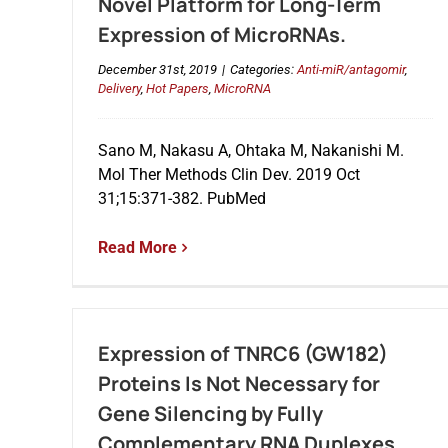
Novel Platform for Long-Term
Expression of MicroRNAs.
December 31st, 2019
|
Categories:
Anti-miR/antagomir
,
Delivery
,
Hot Papers
,
MicroRNA
Sano M, Nakasu A, Ohtaka M, Nakanishi M.
Mol Ther Methods Clin Dev. 2019 Oct
31;15:371-382. PubMed
Read More
Expression of TNRC6 (GW182)
Proteins Is Not Necessary for
Gene Silencing by Fully
Complementary RNA Duplexes.