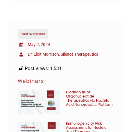
Past Webinars
May 2, 2024
Dr. Eliot Morrison, Silence Therapeutics
Post Views:
1,531
Webinars
Bioanalysis of
Oligonucleotide
Therapeutics via Nucleic
Acid Nanorobotic Platform
Immunogenicity Risk
Assessment for Nucleic
Acid Therapeutics