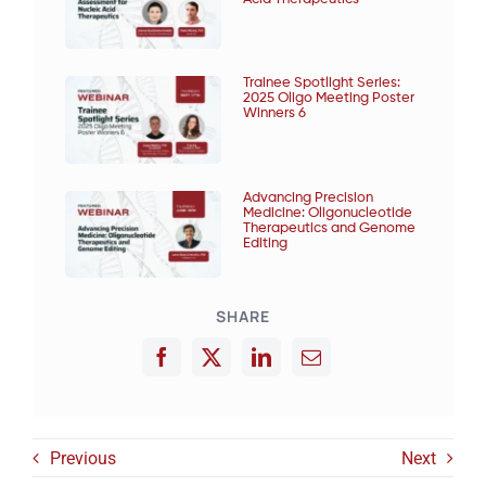
Trainee Spotlight Series:
2025 Oligo Meeting Poster
Winners 6
Advancing Precision
Medicine: Oligonucleotide
Therapeutics and Genome
Editing
SHARE
Previous
Next