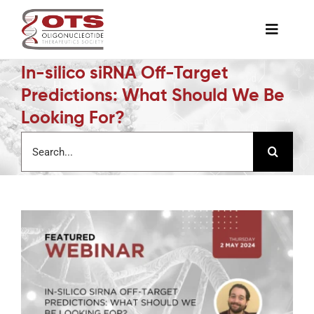
Skip
to
Toggle
content
Naviga
In-silico siRNA Off-Target
The Society
Predictions: What Should We Be
Looking For?
Awards & Grants
Search
for:
Science News
Job Board
Membership
Support a Student