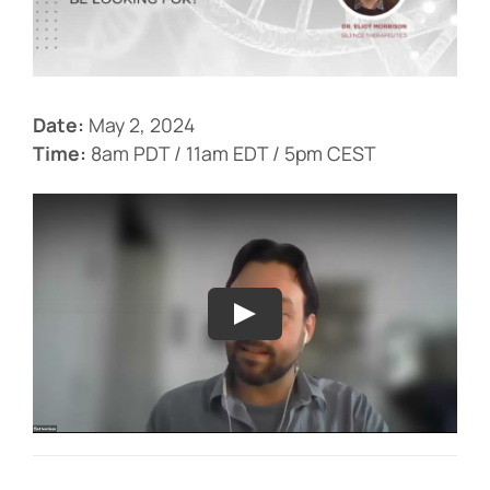
Events
Date:
May 2, 2024
Time:
8am PDT / 11am EDT / 5pm CEST