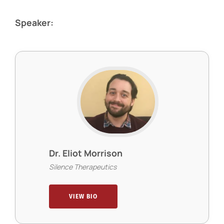
Speaker:
Dr. Eliot Morrison
Silence Therapeutics
VIEW BIO