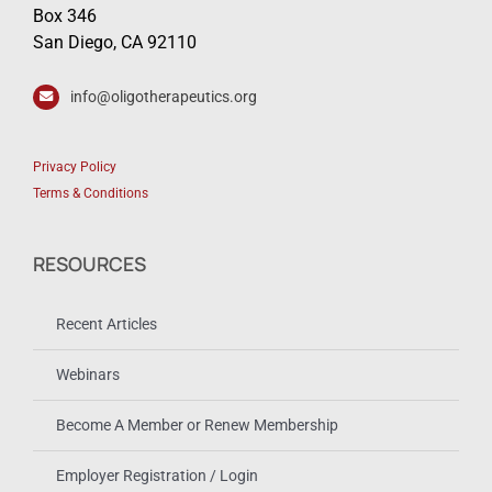
Box 346
San Diego, CA 92110
info@oligotherapeutics.org
Privacy Policy
Terms & Conditions
RESOURCES
Recent Articles
Webinars
Become A Member or Renew Membership
Employer Registration / Login