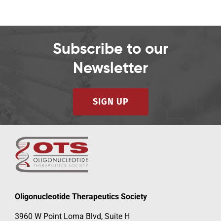
Subscribe to our
Newsletter
SIGN UP
Oligonucleotide Therapeutics Society
3960 W Point Loma Blvd, Suite H