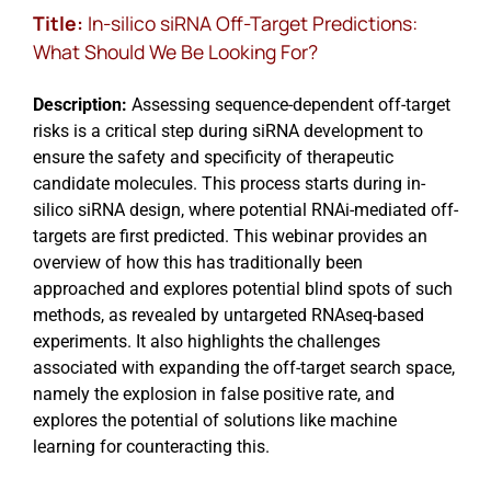
Title:
In-silico siRNA Off-Target Predictions:
What Should We Be Looking For?
Description:
Assessing sequence-dependent off-target
risks is a critical step during siRNA development to
ensure the safety and specificity of therapeutic
candidate molecules. This process starts during in-
silico siRNA design, where potential RNAi-mediated off-
targets are first predicted. This webinar provides an
overview of how this has traditionally been
approached and explores potential blind spots of such
methods, as revealed by untargeted RNAseq-based
experiments. It also highlights the challenges
associated with expanding the off-target search space,
namely the explosion in false positive rate, and
explores the potential of solutions like machine
learning for counteracting this.