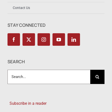
Contact Us
STAY CONNECTED
SEARCH
Search
for:
Subscribe in a reader