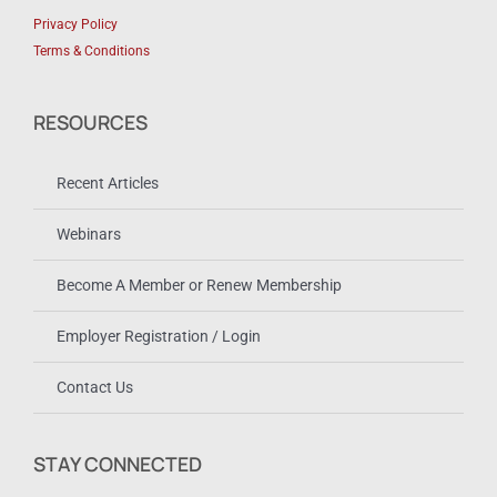
Privacy Policy
Terms & Conditions
RESOURCES
Recent Articles
Webinars
Become A Member or Renew Membership
Employer Registration / Login
Contact Us
STAY CONNECTED