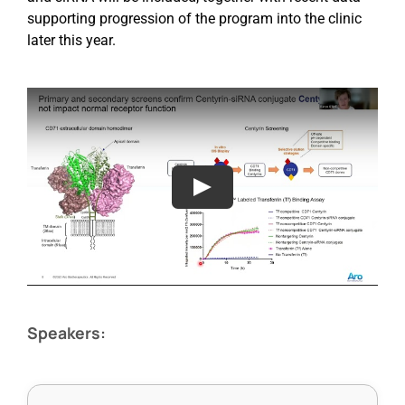
supporting progression of the program into the clinic
later this year.
Speakers: