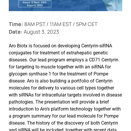
Events
Time:
8AM PST / 11AM EST / 5PM CET
Date:
August 3, 2023
Aro Biotx is focused on developing Centyrin-siRNA
conjugates for treatment of extrahepatic genetic
diseases. Our lead program employs a CD71 Centyrin
for targeting to muscle together with an siRNA for
glycogen synthase 1 for the treatment of Pompe
disease. Aro is also building a portfolio of Centyrin
molecules for delivery to various cell types together
with siRNAs for intracellular targets involved in disease
pathologies. The presentation will provide a brief
introduction to Aro’s platform technology together with
a program summary for our lead molecule for Pompe
disease. The history of the discovery of both Centyrin
and siRNA will be included, together with recent data