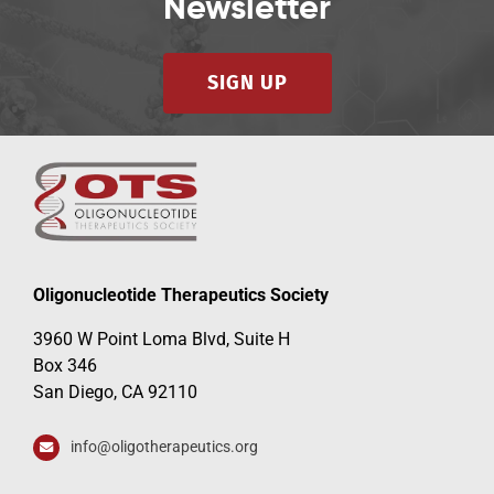
Newsletter
SIGN UP
Oligonucleotide Therapeutics Society
3960 W Point Loma Blvd, Suite H
Box 346
San Diego, CA 92110
info@oligotherapeutics.org