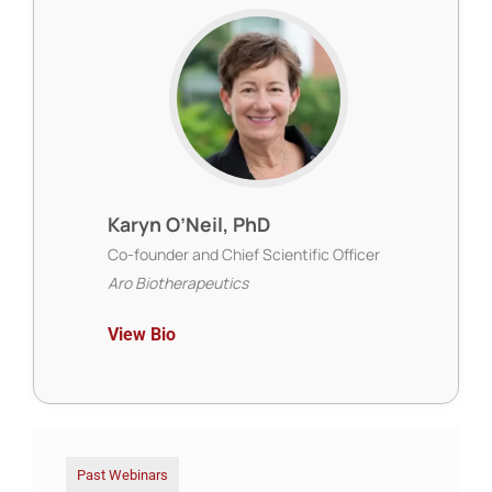
Karyn O’Neil, PhD
Co-founder and Chief Scientific Officer
Aro Biotherapeutics
View Bio
Past Webinars