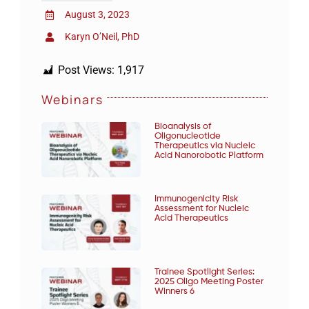
August 3, 2023
Karyn O’Neil, PhD
Post Views:
1,917
Webinars
Bioanalysis of
Oligonucleotide
Therapeutics via Nucleic
Acid Nanorobotic Platform
Immunogenicity Risk
Assessment for Nucleic
Acid Therapeutics
Trainee Spotlight Series:
2025 Oligo Meeting Poster
Winners 6