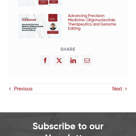
Advancing Precision
Medicine: Oligonucleotide
Therapeutics and Genome
Editing
SHARE
Previous
Next
Subscribe to our