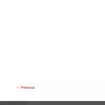
Previous