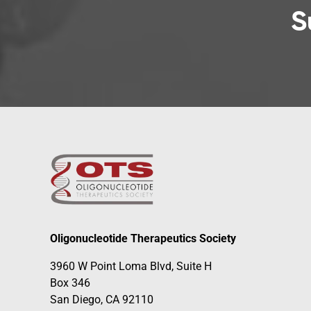
S
Oligonucleotide Therapeutics Society
3960 W Point Loma Blvd, Suite H
Box 346
San Diego, CA 92110