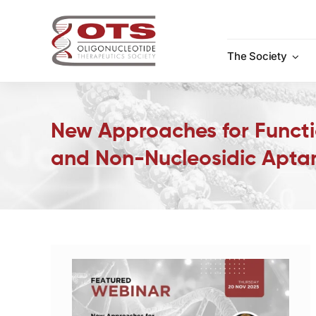
Skip
to
content
The Society
New Approaches for Functi
and Non-Nucleosidic Apta