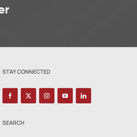
er
STAY CONNECTED
SEARCH