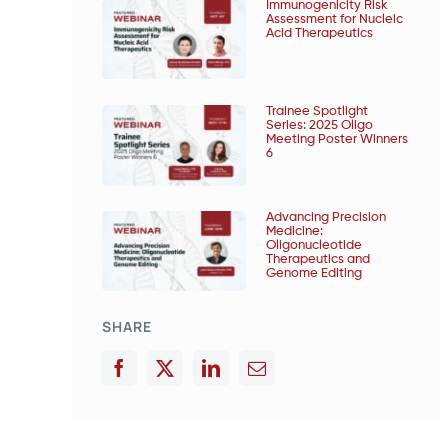
Immunogenicity Risk
Assessment for Nucleic
Acid Therapeutics
Trainee Spotlight
Series: 2025 Oligo
Meeting Poster Winners
6
Advancing Precision
Medicine:
Oligonucleotide
Therapeutics and
Genome Editing
SHARE