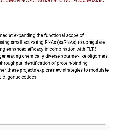
otides: RNA Activation and Non-Nucleosidic
med at expanding the functional scope of
rk using small activating RNAs (saRNAs) to upregulate
ng enhanced efficacy in combination with FLT3
r generating chemically diverse aptamer-like oligomers
hroughput identification of protein-binding
r, these projects explore new strategies to modulate
c oligonucleotides.