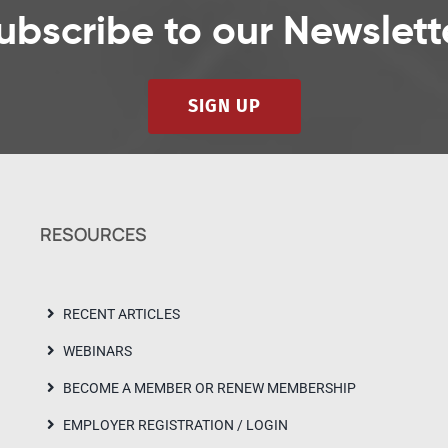
ubscribe to our Newslett
SIGN UP
RESOURCES
RECENT ARTICLES
WEBINARS
BECOME A MEMBER OR RENEW MEMBERSHIP
EMPLOYER REGISTRATION / LOGIN