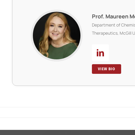
Prof. Maureen 
Department of Chemis
Therapeutics, McGill U
VIEW BIO