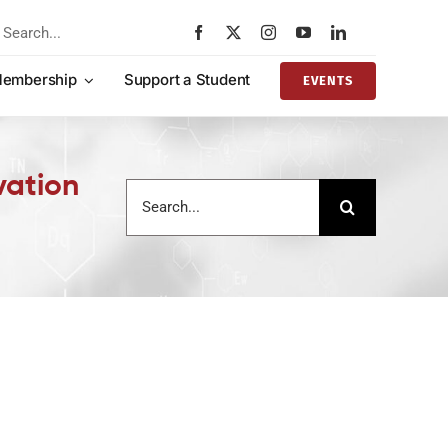
rch
embership
Support a Student
EVENTS
vation
Search
for: