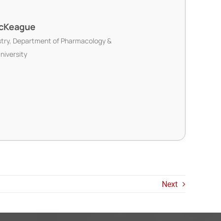
McKeague
try, Department of Pharmacology &
niversity
Next