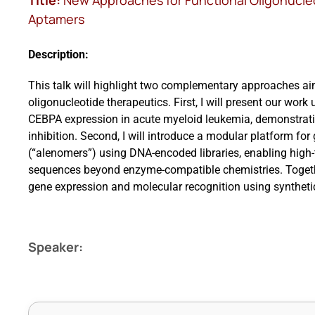
Title:
New Approaches for Functional Oligonucle
Aptamers
Description:
This talk will highlight two complementary approaches ai
oligonucleotide therapeutics. First, I will present our wo
CEBPA expression in acute myeloid leukemia, demonstrati
inhibition. Second, I will introduce a modular platform fo
(“alenomers”) using DNA-encoded libraries, enabling high-t
sequences beyond enzyme-compatible chemistries. Togethe
gene expression and molecular recognition using syntheti
Speaker: