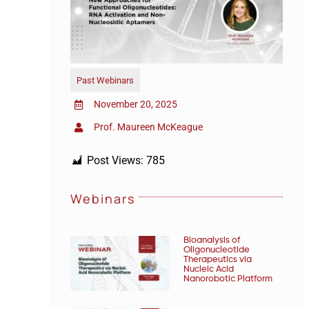
Past Webinars
November 20, 2025
Prof. Maureen McKeague
Post Views:
785
Webinars
Bioanalysis of
Oligonucleotide
Therapeutics via
Nucleic Acid
Nanorobotic Platform