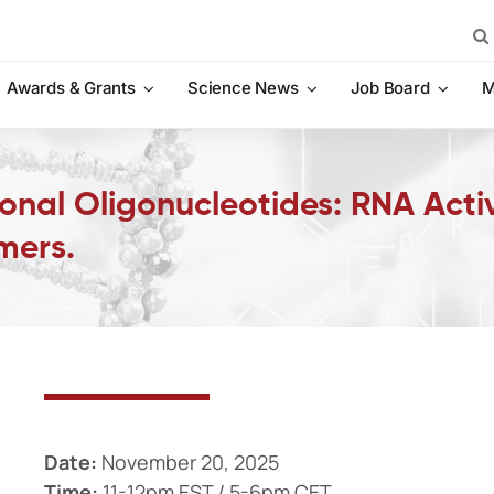
Sea
for:
Awards & Grants
Science News
Job Board
M
onal Oligonucleotides: RNA Acti
mers.
Date:
November 20, 2025
Time:
11-12pm EST / 5-6pm CET