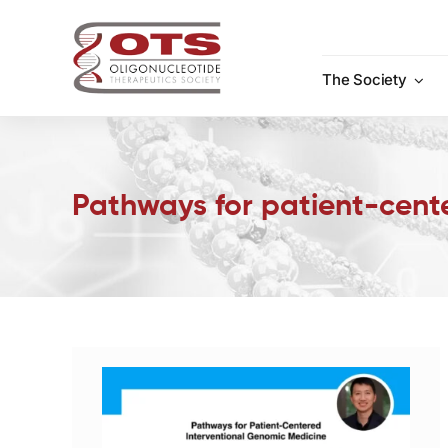
Skip
to
content
The Society
Pathways for patient-cent