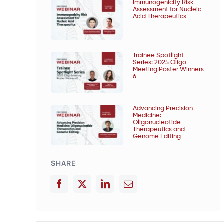
Immunogenicity Risk
Assessment for Nucleic
Acid Therapeutics
Trainee Spotlight
Series: 2025 Oligo
Meeting Poster Winners
6
Advancing Precision
Medicine:
Oligonucleotide
Therapeutics and
Genome Editing
SHARE