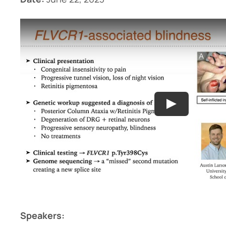
Speakers: