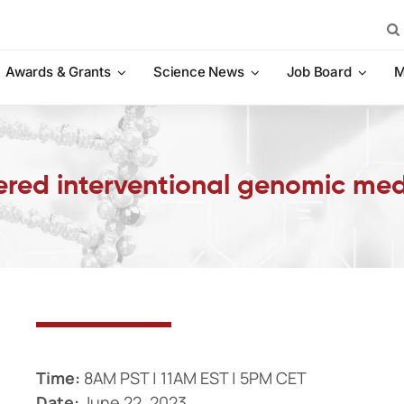
Sea
for:
Awards & Grants
Science News
Job Board
M
ered interventional genomic med
Time:
8AM PST | 11AM EST | 5PM CET
Date:
June 22, 2023