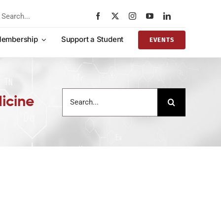
rch
embership
Support a Student
EVENTS
Search
icine
for: