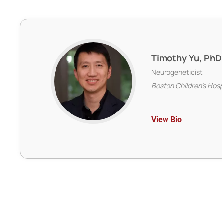
Timothy Yu, PhD
Neurogeneticist
Boston Children’s Hos
View Bio