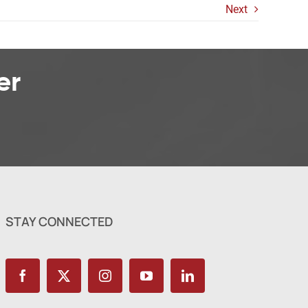
Next
er
STAY CONNECTED