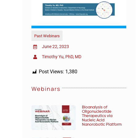
Past Webinars
June 22, 2023
Timothy Yu, PhD, MD
Post Views:
1,380
Webinars
Bioanalysis of
Oligonucleotide
Therapeutics via
Nucleic Acid
Nanorobotic Platform