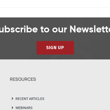
ubscribe to our Newslett
SIGN UP
RESOURCES
RECENT ARTICLES
WEBINARS