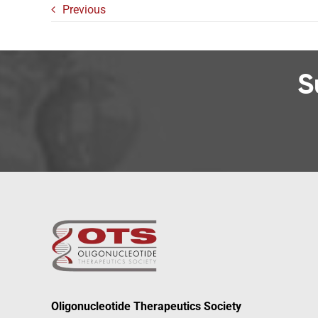
Previous
S
Oligonucleotide Therapeutics Society