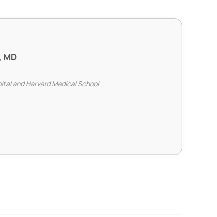
, MD
pital and Harvard Medical School