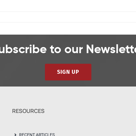
ubscribe to our Newslett
SIGN UP
RESOURCES
RECENT ARTICLES