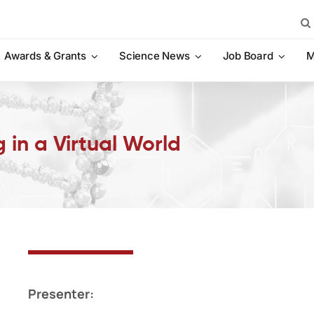
Sea
for:
Awards & Grants
Science News
Job Board
M
 in a Virtual World
Presenter: