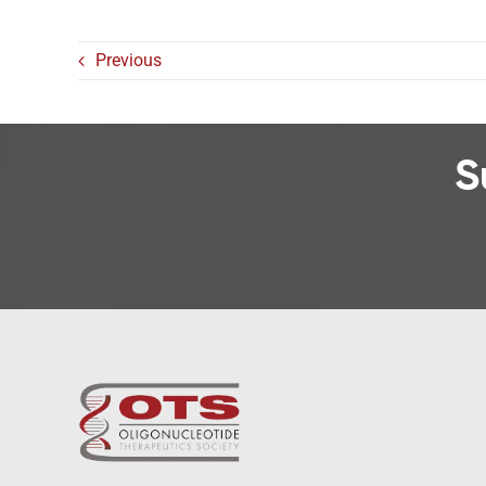
Previous
S