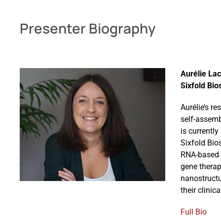
Presenter Biography
Aurélie Lac
Sixfold Bio
Aurélie’s r
self-assemb
is currentl
Sixfold Bio
RNA-based n
gene therap
nanostructu
their clinic
Full Bio