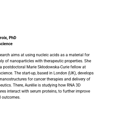
roix, PhD
science
esearch aims at using nucleic acids as a material for
ly of nanoparticles with therapeutic properties. She
y a postdoctoral Marie Skłodowska-Curie fellow at
science. The start-up, based in London (UK), develops
anostructures for cancer therapies and delivery of
eutics. There, Aurélie is studying how RNA 3D
res interact with serum proteins, to further improve
al outcomes.