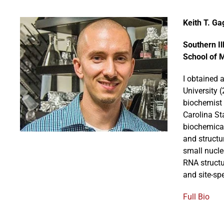
Keith T. Ga
Southern Il
School of 
I obtained 
University 
biochemist 
Carolina St
biochemical
and structu
small nucle
RNA structu
and site-sp
Full Bio