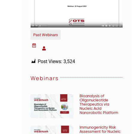
Past Webinars
Post Views:
3,524
Webinars
Bioanalysis of
Oligonucleotide
Therapeutics via
Nucleic Acid
Nanorobotic Platform
Immunogenicity Risk
Assessment for Nucleic