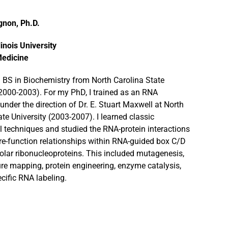
gnon, Ph.D.
linois University
Medicine
a BS in Biochemistry from North Carolina State
(2000-2003). For my PhD, I trained as an RNA
under the direction of Dr. E. Stuart Maxwell at North
ate University (2003-2007). I learned classic
 techniques and studied the RNA-protein interactions
re-function relationships within RNA-guided box C/D
olar ribonucleoproteins. This included mutagenesis,
re mapping, protein engineering, enzyme catalysis,
ecific RNA labeling.