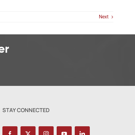
Next
er
STAY CONNECTED