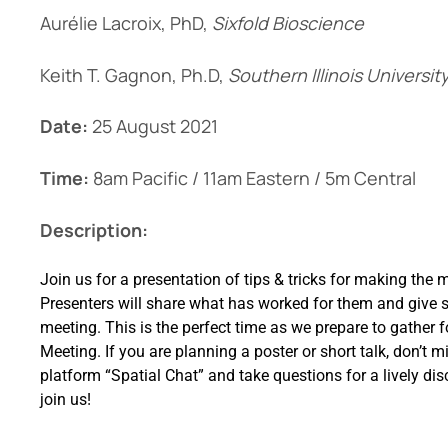
Aurélie Lacroix, PhD,
Sixfold Bioscience
Keith T. Gagnon, Ph.D,
Southern Illinois Universi
Date:
25 August 2021
Time:
8am Pacific / 11am Eastern / 5m Central
Description:
Join us for a presentation of tips & tricks for making the 
Presenters will share what has worked for them and give s
meeting. This is the perfect time as we prepare to gather
Meeting. If you are planning a poster or short talk, don’t m
platform “Spatial Chat” and take questions for a lively d
join us!