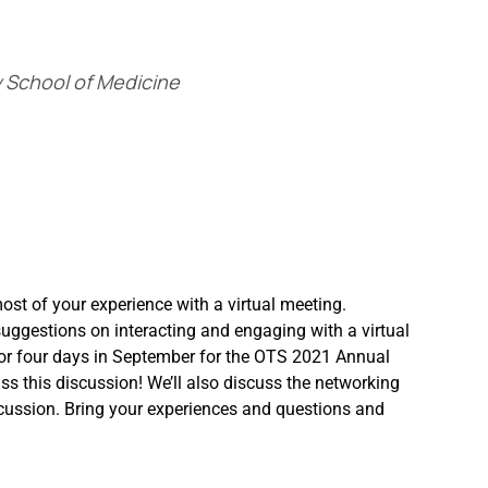
ty School of Medicine
most of your experience with a virtual meeting.
uggestions on interacting and engaging with a virtual
 for four days in September for the OTS 2021 Annual
iss this discussion! We’ll also discuss the networking
iscussion. Bring your experiences and questions and