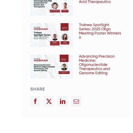
Acid Therapeutics
Trainee Spotlight
Series: 2025 Oligo
Meeting Poster Winners
6
Advancing Precision
Medicine:
Oligonucleotide
Therapeutics and
Genome Editing
SHARE