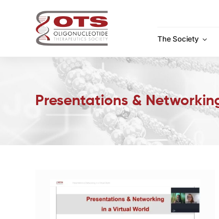
Skip
to
content
The Society
Presentations & Networking