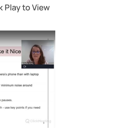
k Play to View