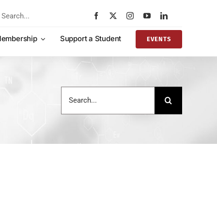
rch
embership
Support a Student
EVENTS
Search
for: