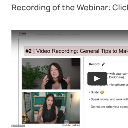
Recording of the Webinar: Clic