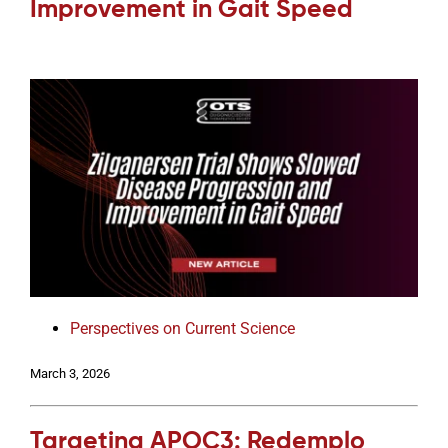
Improvement in Gait Speed
Perspectives on Current Science
March 3, 2026
Targeting APOC3: Redemplo