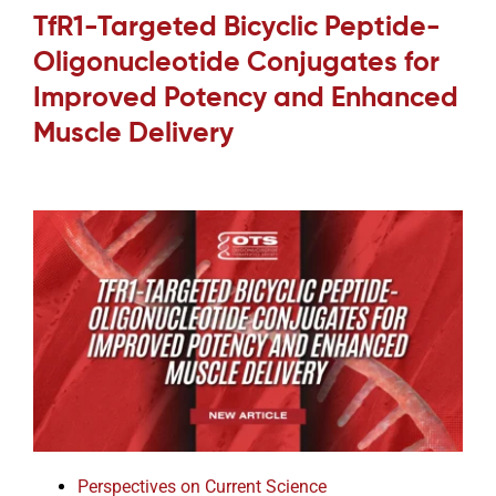
TfR1-Targeted Bicyclic Peptide-
Oligonucleotide Conjugates for
Improved Potency and Enhanced
Muscle Delivery
Perspectives on Current Science