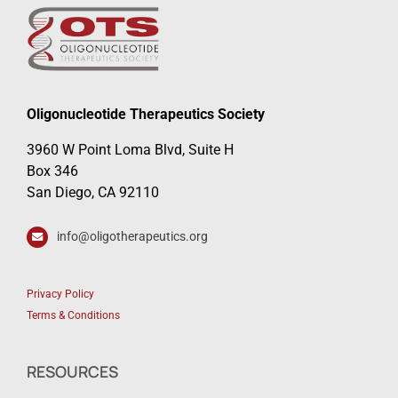
Oligonucleotide Therapeutics Society
3960 W Point Loma Blvd, Suite H
Box 346
San Diego, CA 92110
info@oligotherapeutics.org
Privacy Policy
Terms & Conditions
RESOURCES