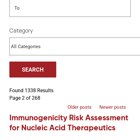
Events
Category
Found 1338 Results
Page 2 of 268
Older posts
Newer posts
Immunogenicity Risk Assessment
for Nucleic Acid Therapeutics