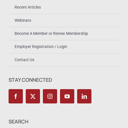
Recent Articles
Webinars
Become A Member or Renew Membership
Employer Registration / Login
Contact Us
STAY CONNECTED
SEARCH