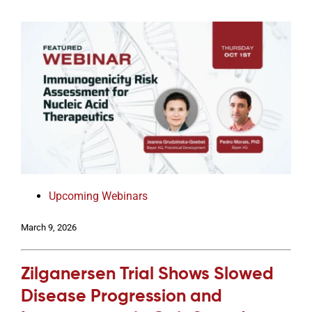
Upcoming Webinars
March 9, 2026
Zilganersen Trial Shows Slowed
Disease Progression and