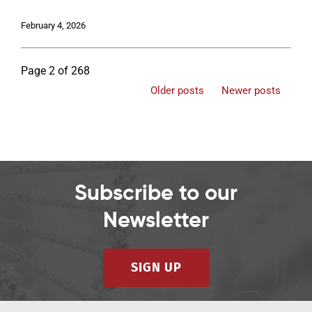
February 4, 2026
Page 2 of 268
Older posts
Newer posts
Subscribe to our
Newsletter
SIGN UP