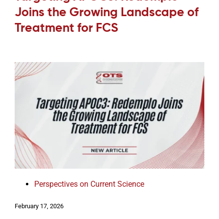
Joins the Growing Landscape of
Treatment for FCS
Perspectives on Current Science
February 17, 2026