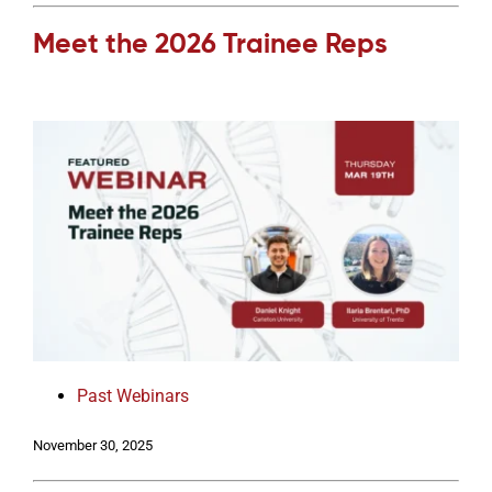
Meet the 2026 Trainee Reps
Past Webinars
November 30, 2025