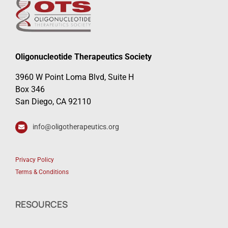
Oligonucleotide Therapeutics Society
3960 W Point Loma Blvd, Suite H
Box 346
San Diego, CA 92110
info@oligotherapeutics.org
Privacy Policy
Terms & Conditions
RESOURCES