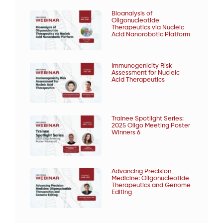
Bioanalysis of
Oligonucleotide
Therapeutics via Nucleic
Acid Nanorobotic Platform
Immunogenicity Risk
Assessment for Nucleic
Acid Therapeutics
Trainee Spotlight Series:
2025 Oligo Meeting Poster
Winners 6
Advancing Precision
Medicine: Oligonucleotide
Therapeutics and Genome
Editing