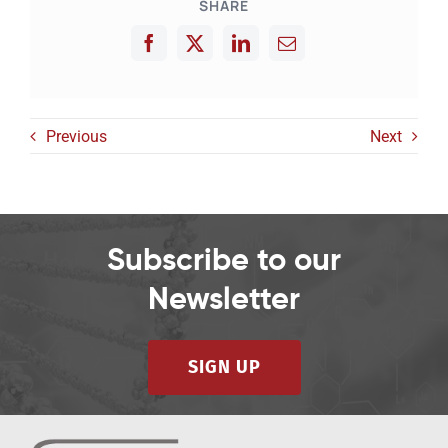
SHARE
Previous
Next
Subscribe to our
Newsletter
SIGN UP