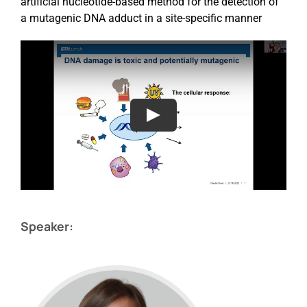
artificial nucleotide-based method for the detection of
a mutagenic DNA adduct in a site-specific manner
Speaker: