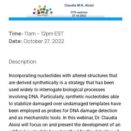
Events
Time:
11am – 12pm EST
Date:
October 27, 2022
Description:
Incorporating nucleotides with altered structures that
are derived synthetically is a strategy that has been
used widely to interrogate biological processes
involving DNA. Particularly, synthetic nucleotides able
to stabilize damaged over undamaged templates have
been employed as probes for DNA damage detection
and as mechanistic tools. In this webinar, Dr. Claudia
Aloisi will focus on and present the development of an