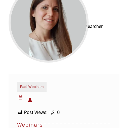
Claudia Aloisi
EMBO Fellow
Postdoctoral Researcher
Past Webinars
Post Views:
1,210
Webinars