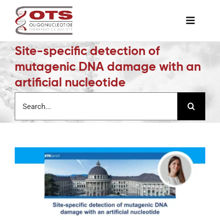
Skip
to
Toggle
content
Naviga
Site-specific detection of
The Society
mutagenic DNA damage with an
artificial nucleotide
Awards & Grants
Search
for:
Science News
Job Board
Membership
Support a Student