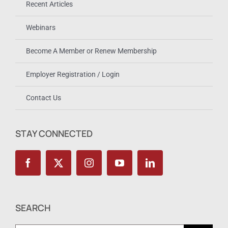
Recent Articles
Webinars
Become A Member or Renew Membership
Employer Registration / Login
Contact Us
STAY CONNECTED
SEARCH