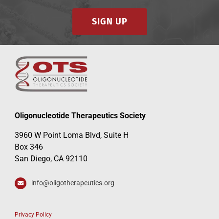
SIGN UP
Oligonucleotide Therapeutics Society
3960 W Point Loma Blvd, Suite H
Box 346
San Diego, CA 92110
info@oligotherapeutics.org
Privacy Policy