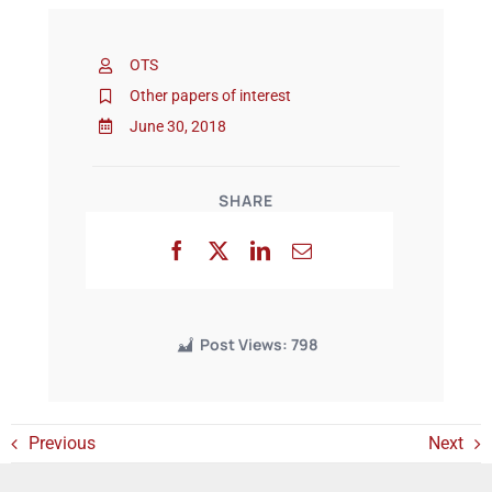
OTS
Events
Other papers of interest
June 30, 2018
SHARE
Post Views:
798
Previous
Next