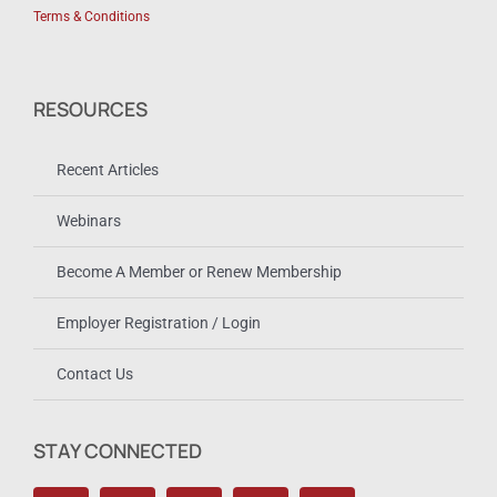
Terms & Conditions
RESOURCES
Recent Articles
Webinars
Become A Member or Renew Membership
Employer Registration / Login
Contact Us
STAY CONNECTED