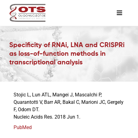
Skip
to
Toggle
content
Naviga
The Society
Specificity of RNAi, LNA and CRISPRi
as loss-of-function methods in
Awards & Grants
transcriptional analysis
Science News
Stojic L, Lun ATL, Mangei J, Mascalchi P,
Job Board
Quarantotti V, Barr AR, Bakal C, Marioni JC, Gergely
F, Odom DT.
Nucleic Acids Res. 2018 Jun 1.
Membership
PubMed
Support a Student