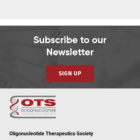
Subscribe to our
Newsletter
SIGN UP
Oligonucleotide Therapeutics Society