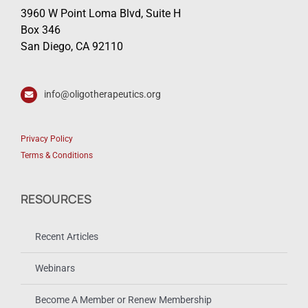
3960 W Point Loma Blvd, Suite H
Box 346
San Diego, CA 92110
info@oligotherapeutics.org
Privacy Policy
Terms & Conditions
RESOURCES
Recent Articles
Webinars
Become A Member or Renew Membership