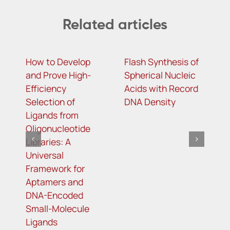
Related articles
How to Develop
Flash Synthesis of
m
and Prove High-
Spherical Nucleic
c
Efficiency
Acids with Record
a
Selection of
DNA Density
i
Ligands from
a
Oligonucleotide
a
Libraries: A
C
Universal
r
Framework for
Aptamers and
DNA-Encoded
Small-Molecule
Ligands