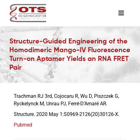
Skip
to
Toggle
content
Naviga
The Society
Structure-Guided Engineering of the
Homodimeric Mango-IV Fluorescence
Awards & Grants
Turn-on Aptamer Yields an RNA FRET
Pair
Science News
Trachman RJ 3rd, Cojocaru R, Wu D, Piszczek G,
Job Board
Ryckelynck M, Unrau PJ, Ferré-D’Amaré AR.
Structure. 2020 May 1:S0969-2126(20)30126-X.
Membership
Pubmed
Support a Student