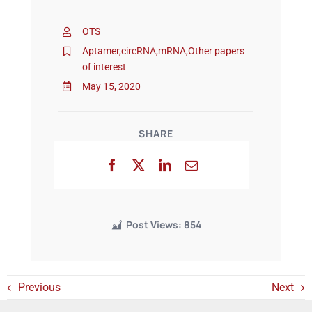
OTS
Events
Aptamer
,
circRNA
,
mRNA
,
Other papers
of interest
May 15, 2020
SHARE
Post Views:
854
Previous
Next