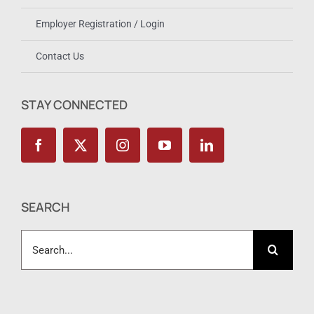
Employer Registration / Login
Contact Us
STAY CONNECTED
SEARCH
Search
for: