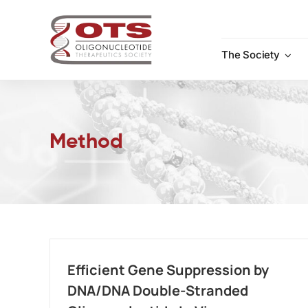
Skip
to
content
The Society
Method
Efficient Gene Suppression by
DNA/DNA Double-Stranded