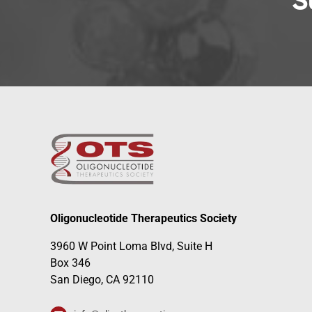
S
Oligonucleotide Therapeutics Society
3960 W Point Loma Blvd, Suite H
Box 346
San Diego, CA 92110