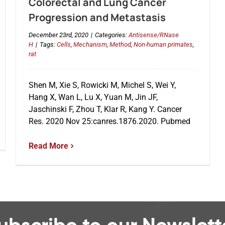
Colorectal and Lung Cancer
Progression and Metastasis
December 23rd, 2020
|
Categories:
Antisense/RNase
H
|
Tags:
Cells
,
Mechanism
,
Method
,
Non-human primates
,
rat
Shen M, Xie S, Rowicki M, Michel S, Wei Y,
Hang X, Wan L, Lu X, Yuan M, Jin JF,
Jaschinski F, Zhou T, Klar R, Kang Y. Cancer
Res. 2020 Nov 25:canres.1876.2020. Pubmed
Read More