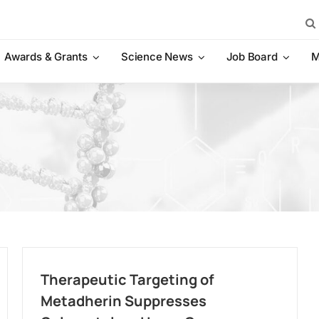
Sea
for:
Awards & Grants
Science News
Job Board
M
Therapeutic Targeting of
Metadherin Suppresses