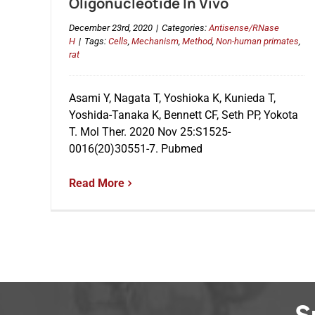
Oligonucleotide In Vivo
December 23rd, 2020
|
Categories:
Antisense/RNase
H
|
Tags:
Cells
,
Mechanism
,
Method
,
Non-human primates
,
rat
Asami Y, Nagata T, Yoshioka K, Kunieda T,
Yoshida-Tanaka K, Bennett CF, Seth PP, Yokota
T. Mol Ther. 2020 Nov 25:S1525-
0016(20)30551-7. Pubmed
Read More