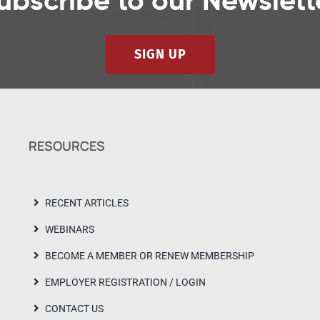
ubscribe to our Newslett
SIGN UP
RESOURCES
RECENT ARTICLES
WEBINARS
BECOME A MEMBER OR RENEW MEMBERSHIP
EMPLOYER REGISTRATION / LOGIN
CONTACT US