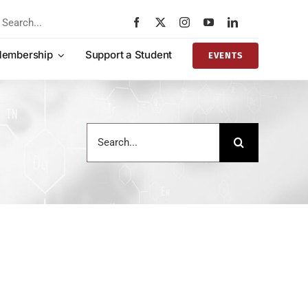
rch
embership
Support a Student
EVENTS
Search
for: