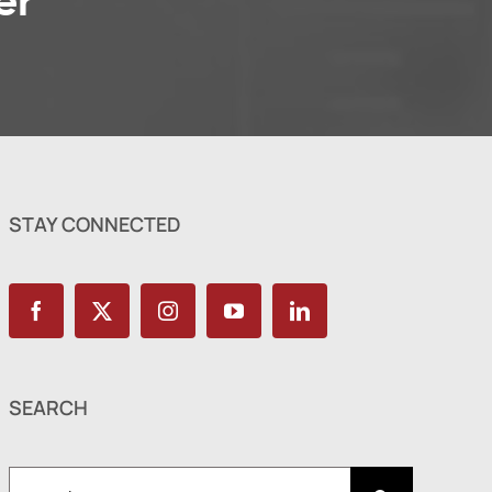
er
STAY CONNECTED
SEARCH
Search