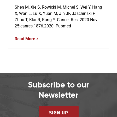
Shen M, Xie S, Rowicki M, Michel S, Wei Y, Hang
X, Wan L, Lu X, Yuan M, Jin JF, Jaschinski F,
Zhou T, Klar R, Kang Y. Cancer Res. 2020 Nov
25:canres.1876.2020. Pubmed
Read More
Subscribe to our
Newsletter
SIGN UP