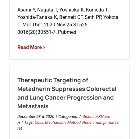
Asami Y, Nagata T, Yoshioka K, Kunieda T,
Yoshida-Tanaka K, Bennett CF, Seth PP, Yokota
Events
T. Mol Ther. 2020 Nov 25:S1525-
0016(20)30551-7. Pubmed
Read More
Therapeutic Targeting of
Metadherin Suppresses Colorectal
and Lung Cancer Progression and
Metastasis
December 23rd, 2020
|
Categories:
Antisense/RNase
H
|
Tags:
Cells
,
Mechanism
,
Method
,
Non-human primates
,
rat