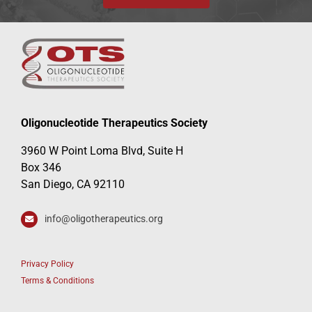
Oligonucleotide Therapeutics Society
3960 W Point Loma Blvd, Suite H
Box 346
San Diego, CA 92110
info@oligotherapeutics.org
Privacy Policy
Terms & Conditions