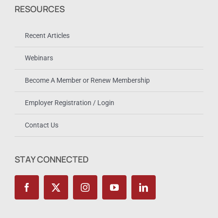
RESOURCES
Recent Articles
Webinars
Become A Member or Renew Membership
Employer Registration / Login
Contact Us
STAY CONNECTED