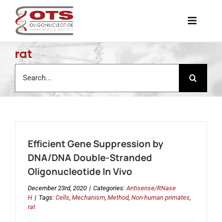
Skip
to
Toggle
content
Naviga
rat
The Society
Search
for:
Awards & Grants
Science News
Efficient Gene Suppression by
Job Board
DNA/DNA Double-Stranded
Oligonucleotide In Vivo
Membership
December 23rd, 2020
|
Categories:
Antisense/RNase
H
|
Tags:
Cells
,
Mechanism
,
Method
,
Non-human primates
,
rat
Support a Student