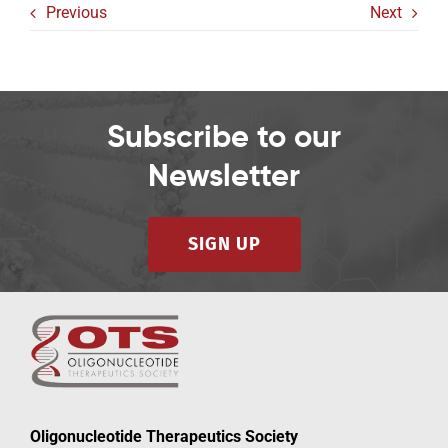
Previous
Next
Subscribe to our
Newsletter
SIGN UP
Oligonucleotide Therapeutics Society