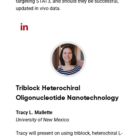
targeting STAT3, and should they be successful,
updated in vivo data.
Triblock Heterochiral
Oligonucleotide Nanotechnology
Tracy L. Mallette
University of New Mexico
Tracy will present on using triblock, heterochiral L-