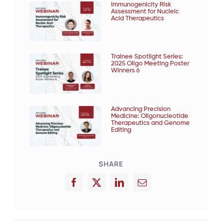
Immunogenicity Risk
Assessment for Nucleic
Acid Therapeutics
Trainee Spotlight Series:
2025 Oligo Meeting Poster
Winners 6
Advancing Precision
Medicine: Oligonucleotide
Therapeutics and Genome
Editing
SHARE