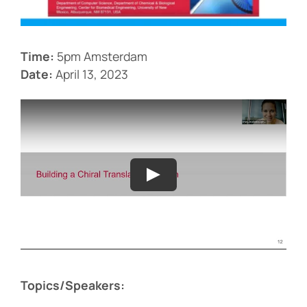
Events
Time:
5pm Amsterdam
Date:
April 13, 2023
Topics/Speakers: