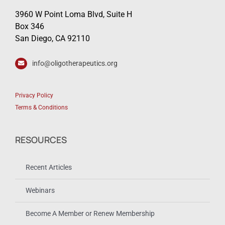
3960 W Point Loma Blvd, Suite H
Box 346
San Diego, CA 92110
info@oligotherapeutics.org
Privacy Policy
Terms & Conditions
RESOURCES
Recent Articles
Webinars
Become A Member or Renew Membership