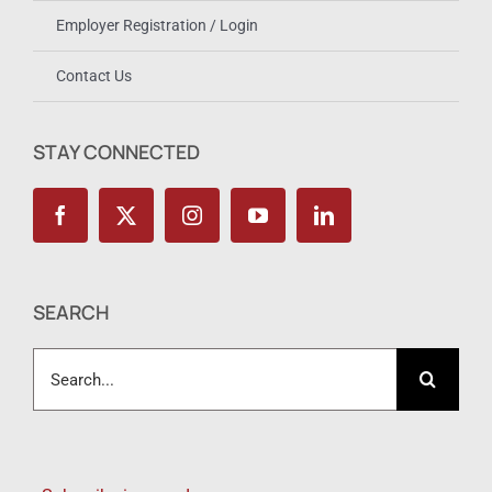
Employer Registration / Login
Contact Us
STAY CONNECTED
SEARCH
Search
for: