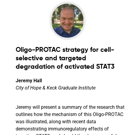
Oligo-PROTAC strategy for cell-
selective and targeted
degradation of activated STAT3
Jeremy Hall
City of Hope & Keck Graduate Institute
Jeremy will present a summary of the research that
outlines how the mechanism of this Oligo-PROTAC
was illustrated, along with recent data
demonstrating immunoregulatory effects of