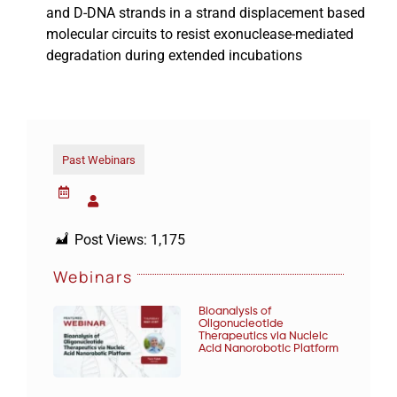
and D-DNA strands in a strand displacement based
molecular circuits to resist exonuclease-mediated
degradation during extended incubations
Past Webinars
Post Views:
1,175
Webinars
Bioanalysis of
Oligonucleotide
Therapeutics via Nucleic
Acid Nanorobotic Platform