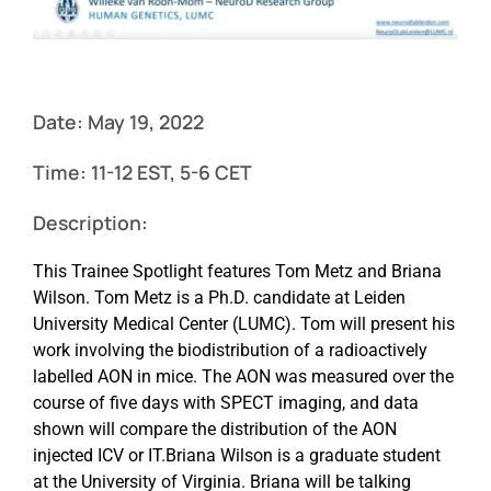
Events
Date: May 19, 2022
Time:
11-12 EST, 5-6 CET
Description:
This Trainee Spotlight features Tom Metz and Briana
Wilson. Tom Metz is a Ph.D. candidate at Leiden
University Medical Center (LUMC). Tom will present his
work involving the biodistribution of a radioactively
labelled AON in mice. The AON was measured over the
course of five days with SPECT imaging, and data
shown will compare the distribution of the AON
injected ICV or IT.Briana Wilson is a graduate student
at the University of Virginia. Briana will be talking