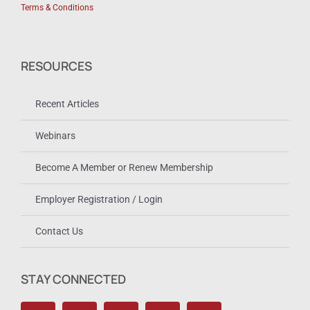
Terms & Conditions
RESOURCES
Recent Articles
Webinars
Become A Member or Renew Membership
Employer Registration / Login
Contact Us
STAY CONNECTED