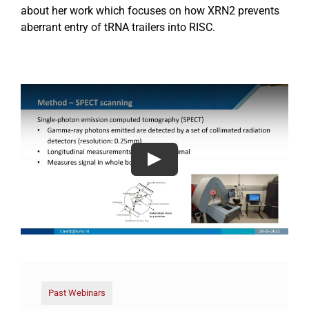
about her work which focuses on how XRN2 prevents
aberrant entry of tRNA trailers into RISC.
Past Webinars