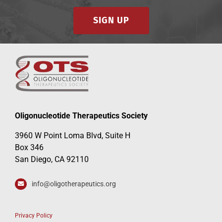
SIGN UP
Oligonucleotide Therapeutics Society
3960 W Point Loma Blvd, Suite H
Box 346
San Diego, CA 92110
info@oligotherapeutics.org
Privacy Policy