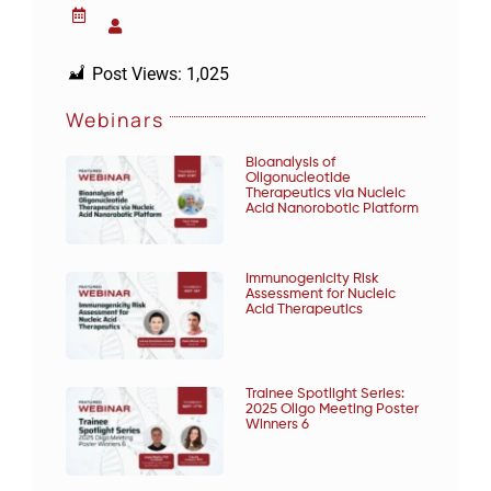
Post Views:
1,025
Webinars
Bioanalysis of
Oligonucleotide
Therapeutics via Nucleic
Acid Nanorobotic Platform
Immunogenicity Risk
Assessment for Nucleic
Acid Therapeutics
Trainee Spotlight Series:
2025 Oligo Meeting Poster
Winners 6