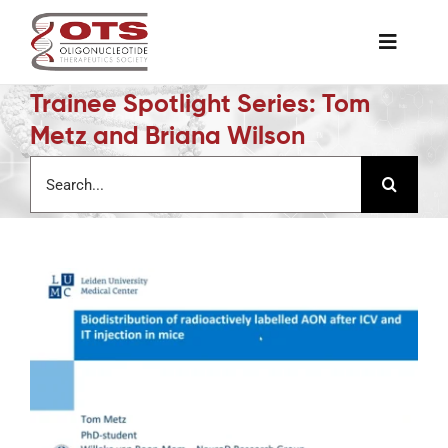
Skip
to
Toggle
content
Naviga
Trainee Spotlight Series: Tom
The Society
Metz and Briana Wilson
Search
Awards & Grants
for:
Science News
Job Board
Membership
Support a Student