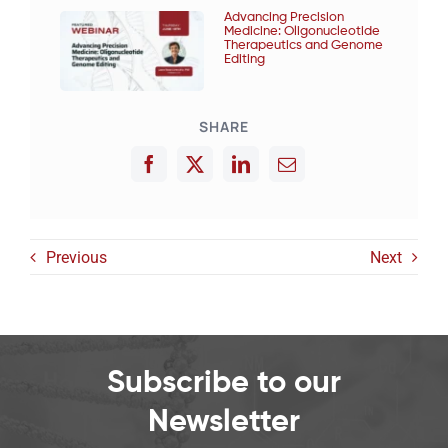
Advancing Precision
Medicine: Oligonucleotide
Therapeutics and Genome
Editing
SHARE
Previous
Next
Subscribe to our
Newsletter