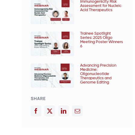
Immunogenicity Risk
Assessment for Nucleic
Acid Therapeutics
Trainee Spotlight
Series: 2025 Oligo
Meeting Poster Winners
6
Advancing Precision
Medicine:
Oligonucleotide
Therapeutics and
Genome Editing
SHARE