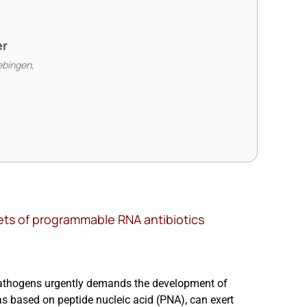
er
ebingen,
gets of programmable RNA antibiotics
pathogens urgently demands the development of
as based on peptide nucleic acid (PNA), can exert