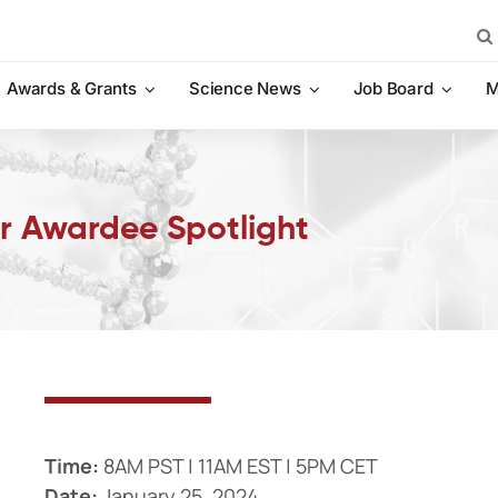
Sea
for:
Awards & Grants
Science News
Job Board
M
r Awardee Spotlight
Time:
8AM PST | 11AM EST | 5PM CET
Date:
January 25, 2024