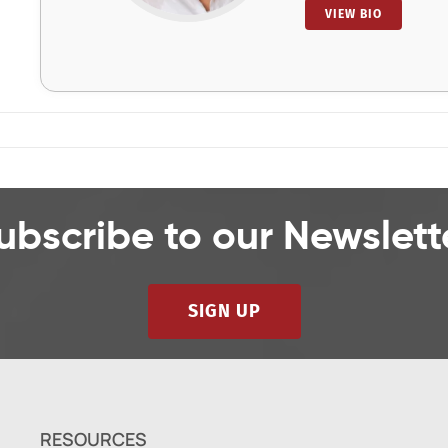
VIEW BIO
ubscribe to our Newslett
SIGN UP
RESOURCES