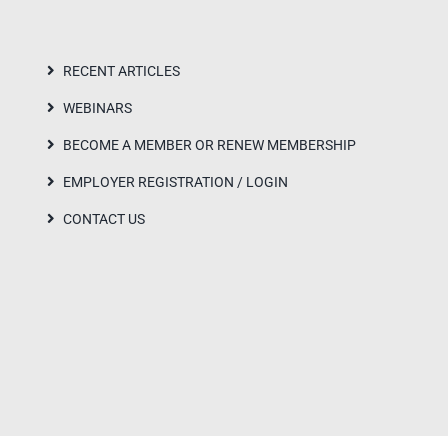
RECENT ARTICLES
WEBINARS
BECOME A MEMBER OR RENEW MEMBERSHIP
EMPLOYER REGISTRATION / LOGIN
CONTACT US