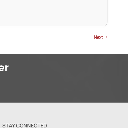
Next
er
STAY CONNECTED