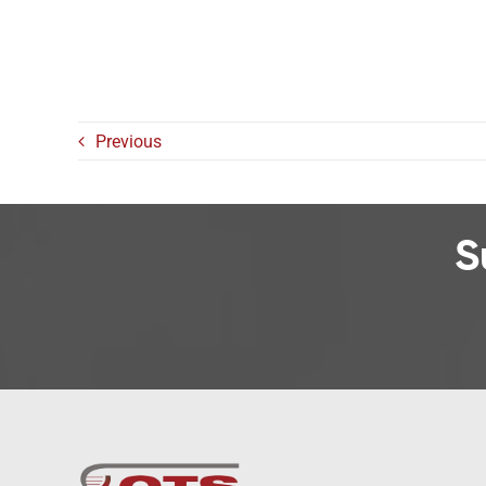
Previous
S