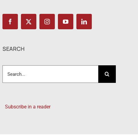
SEARCH
Search
for:
Subscribe in a reader