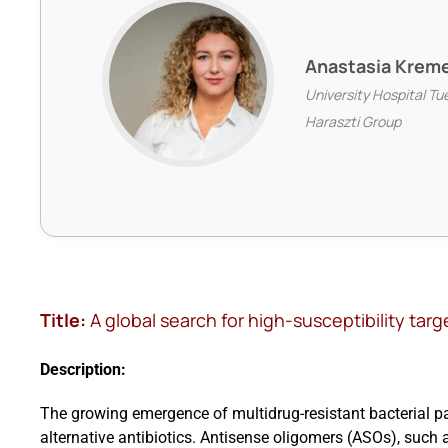
Anastasia Krem
University Hospital Tu
Haraszti Group
Title:
A global search for high-susceptibility tar
Description:
The growing emergence of multidrug-resistant bacterial 
alternative antibiotics. Antisense oligomers (ASOs), such 