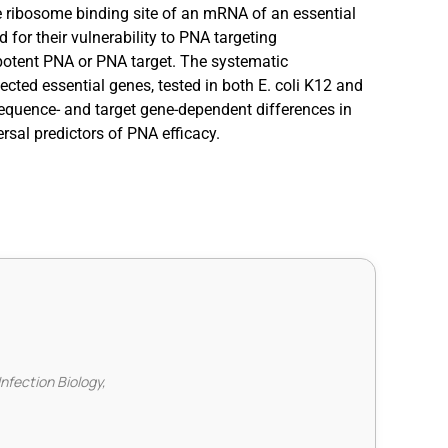
e ribosome binding site of an mRNA of an essential
 for their vulnerability to PNA targeting
 potent PNA or PNA target. The systematic
ected essential genes, tested in both E. coli K12 and
sequence- and target gene-dependent differences in
rsal predictors of PNA efficacy.
Infection Biology,