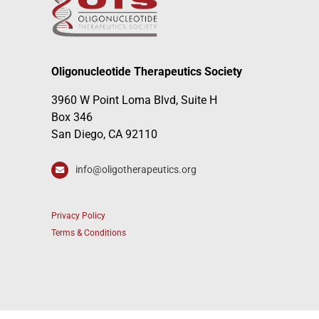
Oligonucleotide Therapeutics Society
3960 W Point Loma Blvd, Suite H
Box 346
San Diego, CA 92110
info@oligotherapeutics.org
Privacy Policy
Terms & Conditions