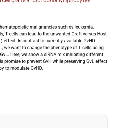
m cell grafts and/or donor lymphocytes
r hematopoietic malignancies such es leukemia.
ls, T cells can lead to the unwanted Graft-versus-Host
 effect. In contrast to currently available GvHD
L, we want to change the phenotype of T cells using
GvL. Here, we show a siRNA mix inhibiting different
ds promise to prevent GvH while preserving GvL effect
erapy to modulate GvHD.