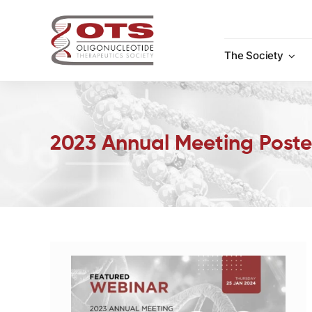
Skip
to
content
The Society
2023 Annual Meeting Poste