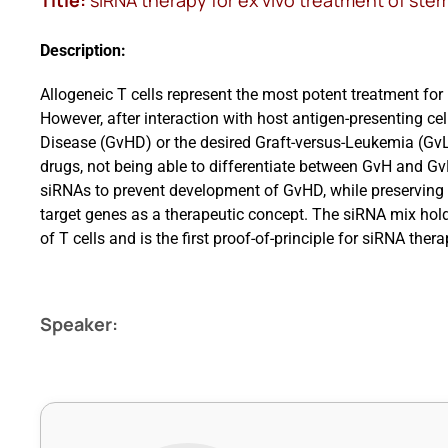
Title:
siRNA therapy for ex vivo treatment of ste
Description:
Allogeneic T cells represent the most potent treatment fo
However, after interaction with host antigen-presenting cel
Disease (GvHD) or the desired Graft-versus-Leukemia (GvL)
drugs, not being able to differentiate between GvH and Gv
siRNAs to prevent development of GvHD, while preserving 
target genes as a therapeutic concept. The siRNA mix hol
of T cells and is the first proof-of-principle for siRNA th
Speaker: