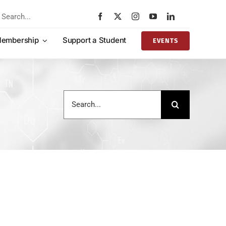
rch
embership
Support a Student
EVENTS
Search
for: