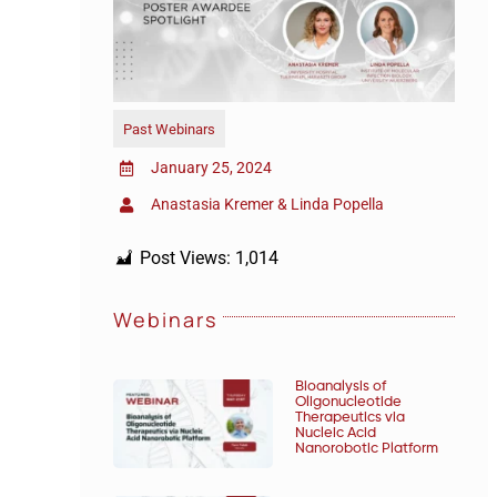
Past Webinars
January 25, 2024
Anastasia Kremer & Linda Popella
Post Views:
1,014
Webinars
Bioanalysis of
Oligonucleotide
Therapeutics via
Nucleic Acid
Nanorobotic Platform