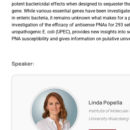
potent bactericidal effects when designed to sequester th
gene. While various essential genes have been investigated
in enteric bacteria, it remains unknown what makes for a
investigation of the efficacy of antisense PNAs for 293 sel
uropathogenic E. coli (UPEC), provides new insights into 
PNA susceptibility and gives information on putative unive
Speaker:
Linda Popella
Institute of Molecular 
University Wuerzberg