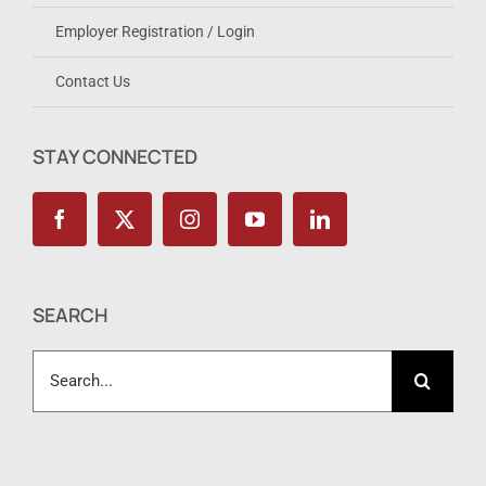
Employer Registration / Login
Contact Us
STAY CONNECTED
SEARCH
Search
for: