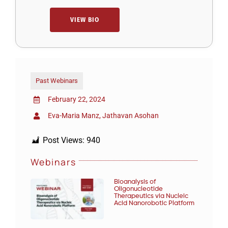
VIEW BIO
Past Webinars
February 22, 2024
Eva-Maria Manz, Jathavan Asohan
Post Views:
940
Webinars
Bioanalysis of
Oligonucleotide
Therapeutics via Nucleic
Acid Nanorobotic Platform