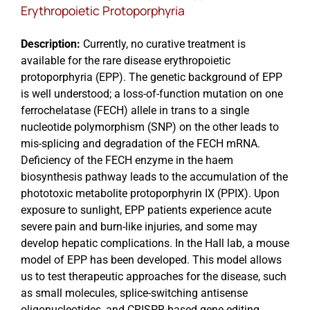
Erythropoietic Protoporphyria
Description:
Currently, no curative treatment is
available for the rare disease erythropoietic
protoporphyria (EPP). The genetic background of EPP
is well understood; a loss-of-function mutation on one
ferrochelatase (FECH) allele in trans to a single
nucleotide polymorphism (SNP) on the other leads to
mis-splicing and degradation of the FECH mRNA.
Deficiency of the FECH enzyme in the haem
biosynthesis pathway leads to the accumulation of the
phototoxic metabolite protoporphyrin IX (PPIX). Upon
exposure to sunlight, EPP patients experience acute
severe pain and burn-like injuries, and some may
develop hepatic complications. In the Hall lab, a mouse
model of EPP has been developed. This model allows
us to test therapeutic approaches for the disease, such
as small molecules, splice-switching antisense
oligonucleotides, and CRISPR-based gene editing.