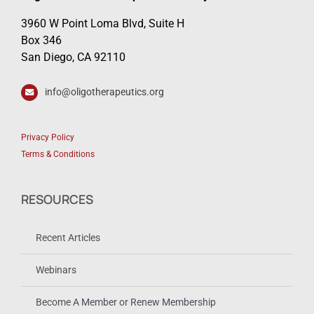
3960 W Point Loma Blvd, Suite H
Box 346
San Diego, CA 92110
info@oligotherapeutics.org
Privacy Policy
Terms & Conditions
RESOURCES
Recent Articles
Webinars
Become A Member or Renew Membership