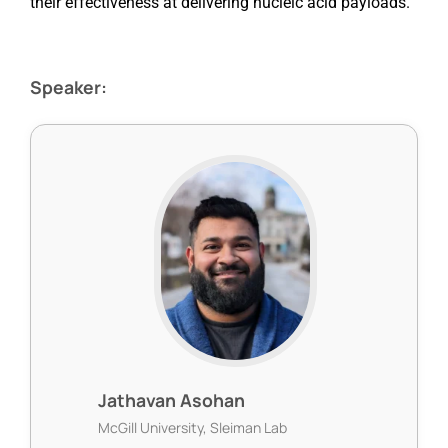
their effectiveness at delivering nucleic acid payloads.
Speaker:
Jathavan Asohan
McGill University, Sleiman Lab