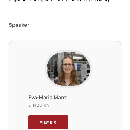
Speaker:
Eva-Maria Manz
ETH Zurich
VIEW BIO