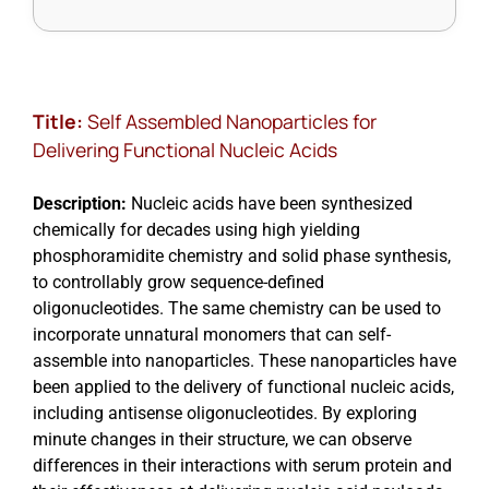
Title:
Self Assembled Nanoparticles for
Delivering Functional Nucleic Acids
Description:
Nucleic acids have been synthesized
chemically for decades using high yielding
phosphoramidite chemistry and solid phase synthesis,
to controllably grow sequence-defined
oligonucleotides. The same chemistry can be used to
incorporate unnatural monomers that can self-
assemble into nanoparticles. These nanoparticles have
been applied to the delivery of functional nucleic acids,
including antisense oligonucleotides. By exploring
minute changes in their structure, we can observe
differences in their interactions with serum protein and