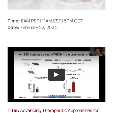
Events
Time:
8AM PST | 11AM EST | 5PM CET
Date:
February 22, 2024
Title:
Advancing Therapeutic Approaches for