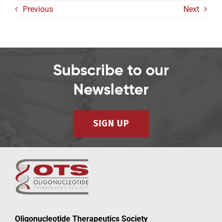
Previous
Next
Subscribe to our
Newsletter
SIGN UP
Oligonucleotide Therapeutics Society