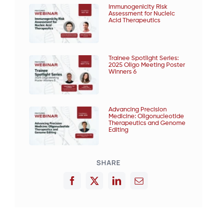
Immunogenicity Risk
Assessment for Nucleic
Acid Therapeutics
Trainee Spotlight Series:
2025 Oligo Meeting Poster
Winners 6
Advancing Precision
Medicine: Oligonucleotide
Therapeutics and Genome
Editing
SHARE