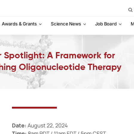
Sea
for:
Awards & Grants
Science News
Job Board
M
 Spotlight: A Framework for
ching Oligonucleotide Therapy
Date:
August 22, 2024
Time:
8am PDT / 11am EDT / 5pm CEST