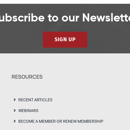
ubscribe to our Newslett
SIGN UP
RESOURCES
RECENT ARTICLES
WEBINARS
BECOME A MEMBER OR RENEW MEMBERSHIP