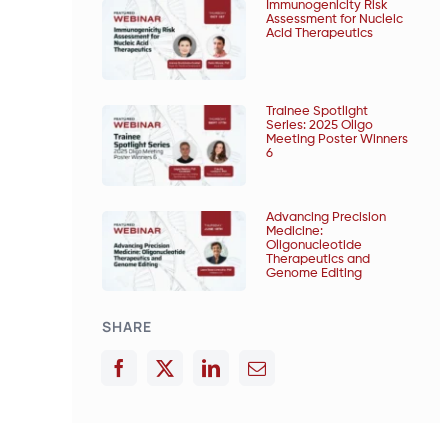
Immunogenicity Risk
Assessment for Nucleic
Acid Therapeutics
Trainee Spotlight
Series: 2025 Oligo
Meeting Poster Winners
6
Advancing Precision
Medicine:
Oligonucleotide
Therapeutics and
Genome Editing
SHARE