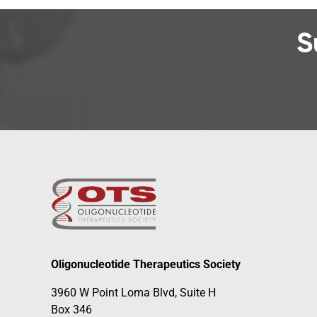
S
Oligonucleotide Therapeutics Society
3960 W Point Loma Blvd, Suite H
Box 346