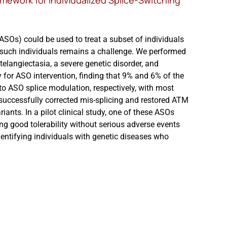
amework for Individualized Splice-Switching
ASOs) could be used to treat a subset of individuals
of such individuals remains a challenge. We performed
langiectasia, a severe genetic disorder, and
y for ASO intervention, finding that 9% and 6% of the
 to ASO splice modulation, respectively, with most
successfully corrected mis-splicing and restored ATM
ariants. In a pilot clinical study, one of these ASOs
ing good tolerability without serious adverse events
dentifying individuals with genetic diseases who