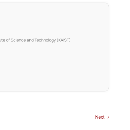
ute of Science and Technology (KAIST)
Next