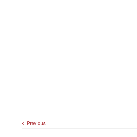
Previous