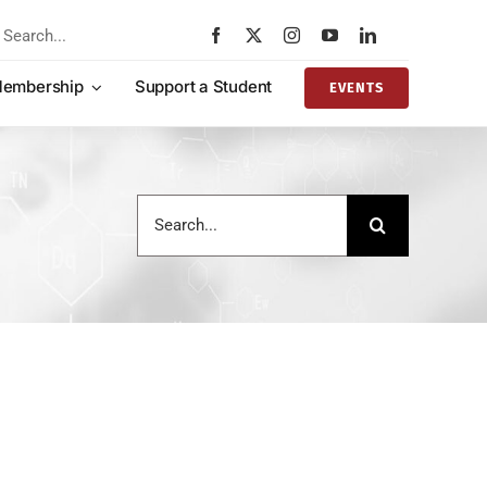
rch
embership
Support a Student
EVENTS
Search
for: