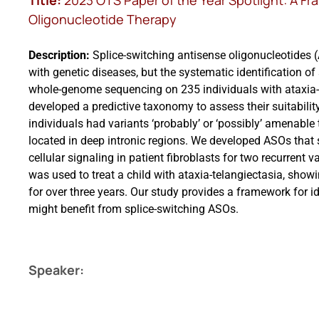
Title:
2023 OTS Paper of the Year Spotlight: A Fr
Oligonucleotide Therapy
Description:
Splice-switching antisense oligonucleotides (
with genetic diseases, but the systematic identification 
whole-genome sequencing on 235 individuals with ataxia-te
developed a predictive taxonomy to assess their suitabilit
individuals had variants ‘probably’ or ‘possibly’ amenable
located in deep intronic regions. We developed ASOs that 
cellular signaling in patient fibroblasts for two recurrent v
was used to treat a child with ataxia-telangiectasia, show
for over three years. Our study provides a framework for i
might benefit from splice-switching ASOs.
Speaker: