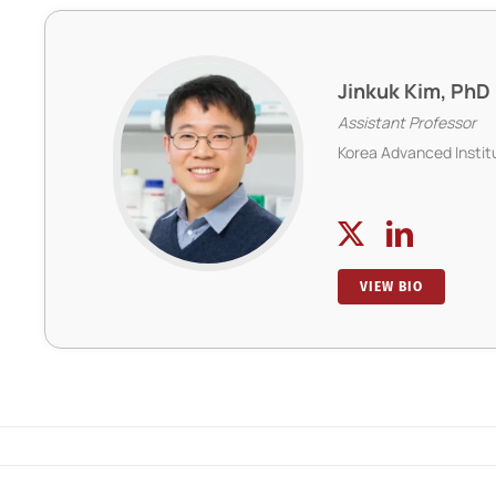
Jinkuk Kim, PhD
Assistant Professor
Korea Advanced Instit
VIEW BIO