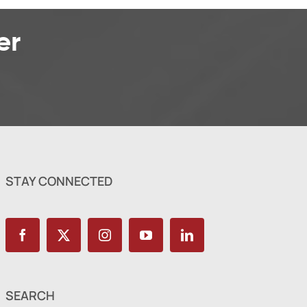
er
STAY CONNECTED
SEARCH