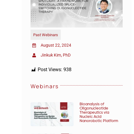
Past Webinars
August 22, 2024
Jinkuk Kim, PhD
Post Views:
938
Webinars
Bioanalysis of
Oligonucleotide
Therapeutics via
Nucleic Acid
Nanorobotic Platform