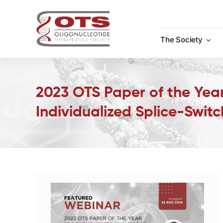
Skip
to
content
The Society
2023 OTS Paper of the Year
Individualized Splice-Swit