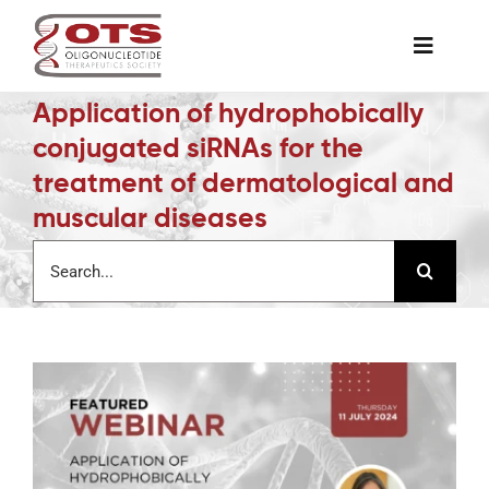
Skip
to
Toggle
content
Naviga
Application of hydrophobically
The Society
conjugated siRNAs for the
treatment of dermatological and
Awards & Grants
muscular diseases
Search
Science News
for:
Job Board
Membership
Support a Student