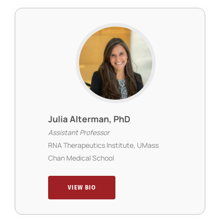
Julia Alterman, PhD
Assistant Professor
RNA Therapeutics Institute, UMass
Chan Medical School
VIEW BIO