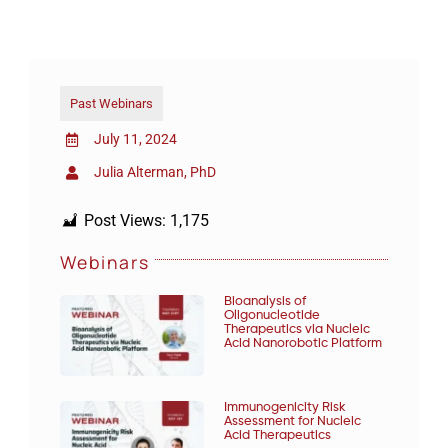
Past Webinars
July 11, 2024
Julia Alterman, PhD
Post Views:
1,175
Webinars
Bioanalysis of
Oligonucleotide
Therapeutics via Nucleic
Acid Nanorobotic Platform
Immunogenicity Risk
Assessment for Nucleic
Acid Therapeutics