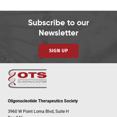
Subscribe to our
Newsletter
SIGN UP
Oligonucleotide Therapeutics Society
3960 W Point Loma Blvd, Suite H