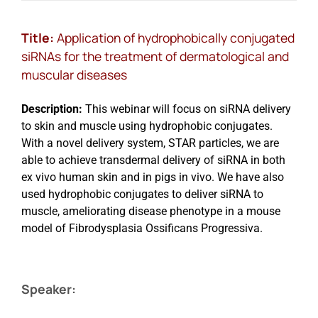
Title:
Application of hydrophobically conjugated
siRNAs for the treatment of dermatological and
muscular diseases
Description:
This webinar will focus on siRNA delivery
to skin and muscle using hydrophobic conjugates.
With a novel delivery system, STAR particles, we are
able to achieve transdermal delivery of siRNA in both
ex vivo human skin and in pigs in vivo. We have also
used hydrophobic conjugates to deliver siRNA to
muscle, ameliorating disease phenotype in a mouse
model of Fibrodysplasia Ossificans Progressiva.
Speaker: