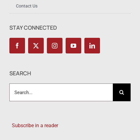
Contact Us
STAY CONNECTED
SEARCH
Search
for:
Subscribe in a reader