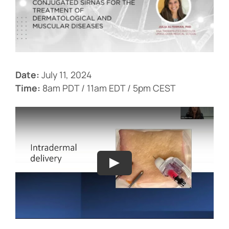
Events
Date:
July 11, 2024
Time:
8am PDT / 11am EDT / 5pm CEST