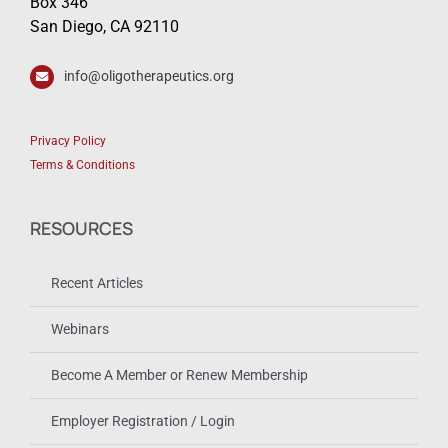
Box 346
San Diego, CA 92110
info@oligotherapeutics.org
Privacy Policy
Terms & Conditions
RESOURCES
Recent Articles
Webinars
Become A Member or Renew Membership
Employer Registration / Login