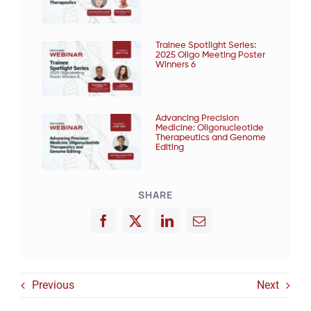
Trainee Spotlight Series:
2025 Oligo Meeting Poster
Winners 6
Advancing Precision
Medicine: Oligonucleotide
Therapeutics and Genome
Editing
SHARE
Previous
Next