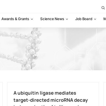
Sea
for:
Awards & Grants
Science News
Job Board
M
A ubiquitin ligase mediates
target-directed microRNA decay