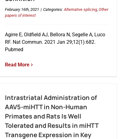
February 16th, 2021
|
Categories:
Alternative splicing
,
Other
papers of interest
Agirre E, Oldfield AJ, Bellora N, Segelle A, Luco
RF. Nat Commun. 2021 Jan 29;12(1):682.
Pubmed
Read More
Intrastriatal Administration of
AAV5-miHTT in Non-Human
Primates and Rats Is Well
Tolerated and Results in miHTT
Transgene Expression in Key