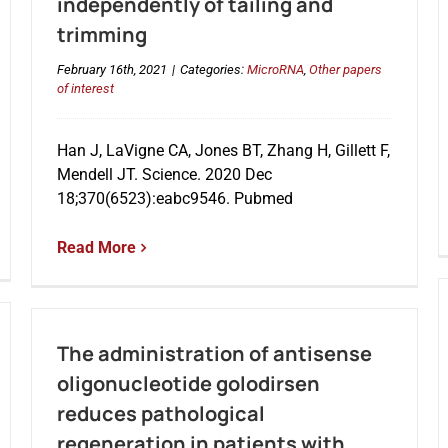
independently of tailing and
trimming
February 16th, 2021
|
Categories:
MicroRNA
,
Other papers
of interest
Han J, LaVigne CA, Jones BT, Zhang H, Gillett F,
Mendell JT. Science. 2020 Dec
18;370(6523):eabc9546. Pubmed
Read More
The administration of antisense
oligonucleotide golodirsen
reduces pathological
regeneration in patients with