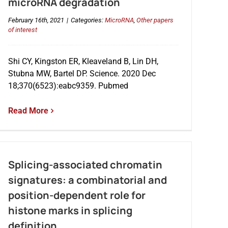
microRNA degradation
February 16th, 2021
|
Categories:
MicroRNA
,
Other papers
of interest
Shi CY, Kingston ER, Kleaveland B, Lin DH,
Stubna MW, Bartel DP. Science. 2020 Dec
18;370(6523):eabc9359. Pubmed
Read More
Splicing-associated chromatin
signatures: a combinatorial and
position-dependent role for
histone marks in splicing
definition