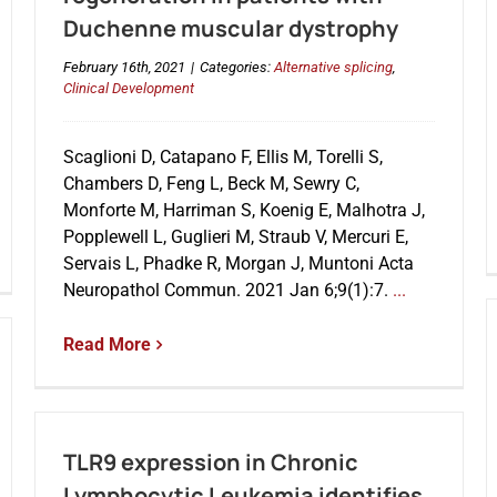
Duchenne muscular dystrophy
February 16th, 2021
|
Categories:
Alternative splicing
,
Clinical Development
Scaglioni D, Catapano F, Ellis M, Torelli S,
Chambers D, Feng L, Beck M, Sewry C,
Monforte M, Harriman S, Koenig E, Malhotra J,
Popplewell L, Guglieri M, Straub V, Mercuri E,
Servais L, Phadke R, Morgan J, Muntoni Acta
Neuropathol Commun. 2021 Jan 6;9(1):7.
...
Read More
TLR9 expression in Chronic
Lymphocytic Leukemia identifies