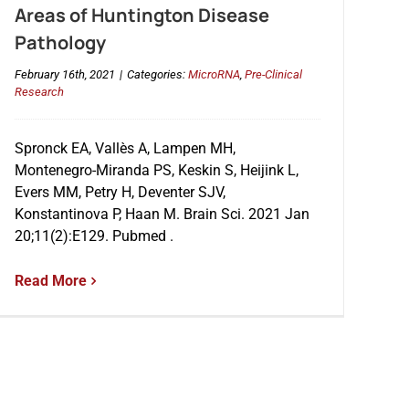
Areas of Huntington Disease
Pathology
February 16th, 2021
|
Categories:
MicroRNA
,
Pre-Clinical
Research
Spronck EA, Vallès A, Lampen MH,
Montenegro-Miranda PS, Keskin S, Heijink L,
Evers MM, Petry H, Deventer SJV,
Konstantinova P, Haan M. Brain Sci. 2021 Jan
20;11(2):E129. Pubmed .
Read More