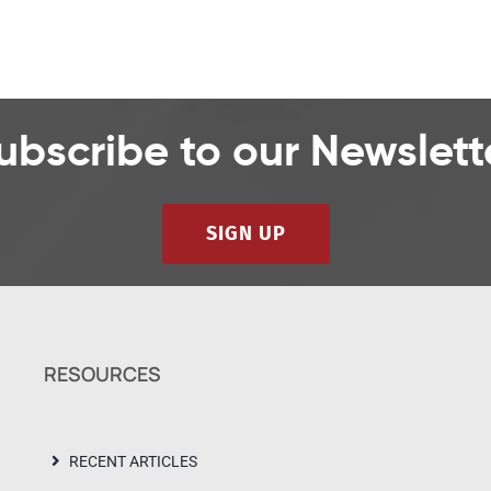
ubscribe to our Newslett
SIGN UP
RESOURCES
RECENT ARTICLES