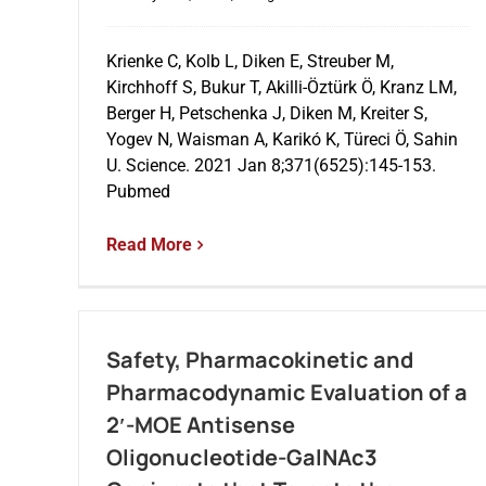
Krienke C, Kolb L, Diken E, Streuber M,
Kirchhoff S, Bukur T, Akilli-Öztürk Ö, Kranz LM,
Berger H, Petschenka J, Diken M, Kreiter S,
Yogev N, Waisman A, Karikó K, Türeci Ö, Sahin
U. Science. 2021 Jan 8;371(6525):145-153.
Pubmed
Read More
Safety, Pharmacokinetic and
Pharmacodynamic Evaluation of a
2′-MOE Antisense
Oligonucleotide-GalNAc3