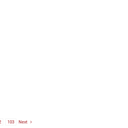
2
103
Next