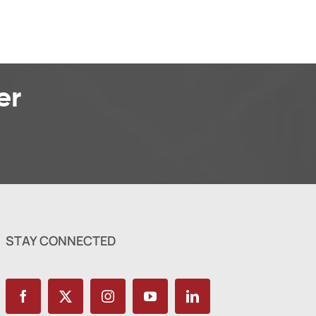
er
STAY CONNECTED