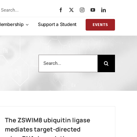
rch
embership
Support a Student
EVENTS
Search
for:
The ZSWIM8 ubiquitin ligase
mediates target-directed