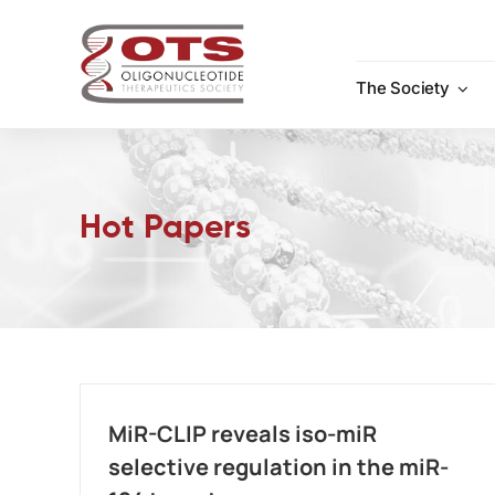
Skip
to
content
The Society
Hot Papers
MiR-CLIP reveals iso-miR
selective regulation in the miR-