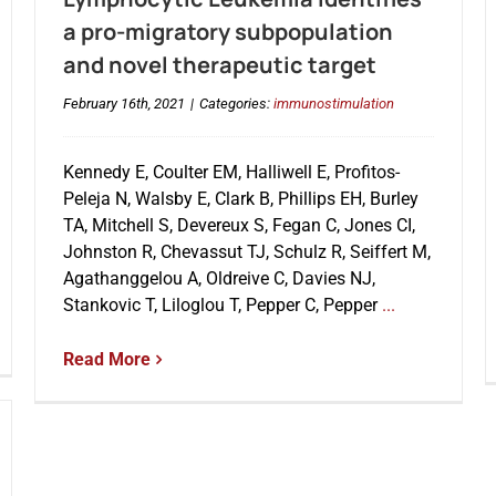
a pro-migratory subpopulation
and novel therapeutic target
February 16th, 2021
|
Categories:
immunostimulation
Kennedy E, Coulter EM, Halliwell E, Profitos-
Peleja N, Walsby E, Clark B, Phillips EH, Burley
TA, Mitchell S, Devereux S, Fegan C, Jones CI,
Johnston R, Chevassut TJ, Schulz R, Seiffert M,
Agathanggelou A, Oldreive C, Davies NJ,
Stankovic T, Liloglou T, Pepper C, Pepper
...
Read More