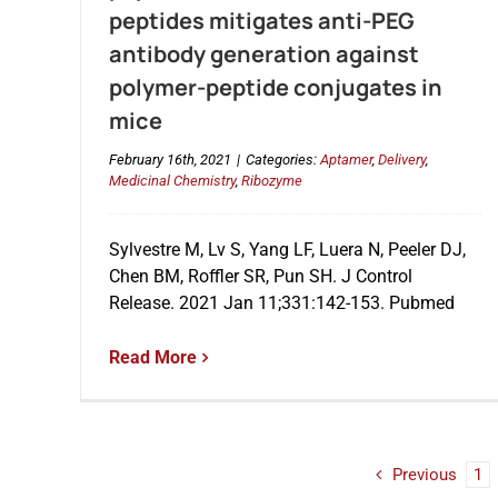
peptides mitigates anti-PEG
antibody generation against
polymer-peptide conjugates in
mice
February 16th, 2021
|
Categories:
Aptamer
,
Delivery
,
Medicinal Chemistry
,
Ribozyme
Sylvestre M, Lv S, Yang LF, Luera N, Peeler DJ,
Chen BM, Roffler SR, Pun SH. J Control
Release. 2021 Jan 11;331:142-153. Pubmed
Read More
Previous
1