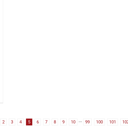
2
3
4
5
6
7
8
9
10
···
99
100
101
10