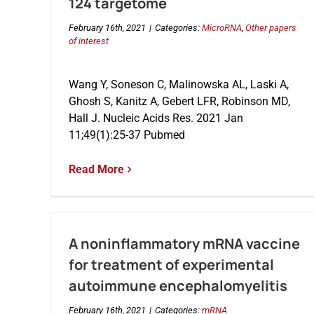
124 targetome
February 16th, 2021
|
Categories:
MicroRNA
,
Other papers
of interest
Wang Y, Soneson C, Malinowska AL, Laski A,
Ghosh S, Kanitz A, Gebert LFR, Robinson MD,
Hall J. Nucleic Acids Res. 2021 Jan
11;49(1):25-37 Pubmed
Read More
A noninflammatory mRNA vaccine
for treatment of experimental
autoimmune encephalomyelitis
February 16th, 2021
|
Categories:
mRNA