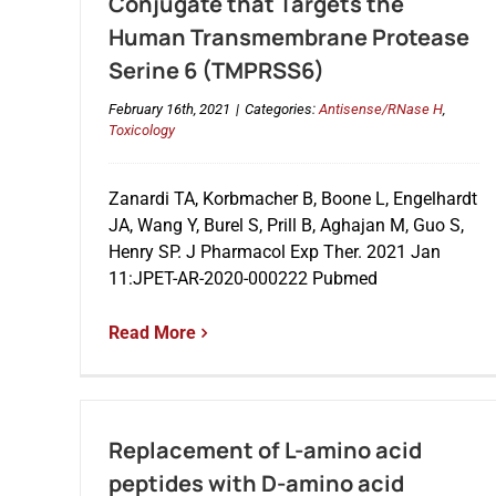
Conjugate that Targets the
Human Transmembrane Protease
Serine 6 (TMPRSS6)
February 16th, 2021
|
Categories:
Antisense/RNase H
,
Toxicology
Zanardi TA, Korbmacher B, Boone L, Engelhardt
JA, Wang Y, Burel S, Prill B, Aghajan M, Guo S,
Henry SP. J Pharmacol Exp Ther. 2021 Jan
11:JPET-AR-2020-000222 Pubmed
Read More
Replacement of L-amino acid
peptides with D-amino acid