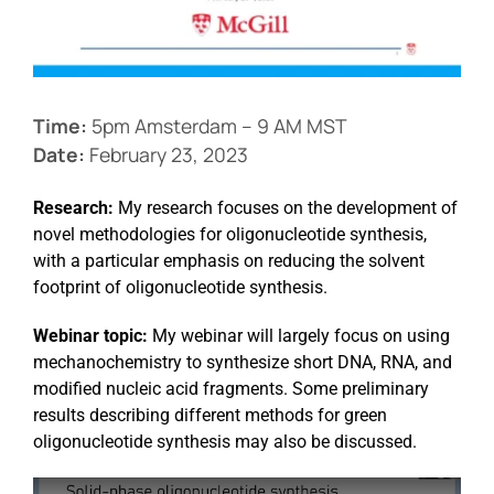
Events
Time:
5pm Amsterdam – 9 AM MST
Date:
February 23, 2023
Research:
My research focuses on the development of
novel methodologies for oligonucleotide synthesis,
with a particular emphasis on reducing the solvent
footprint of oligonucleotide synthesis.
Webinar topic:
My webinar will largely focus on using
mechanochemistry to synthesize short DNA, RNA, and
modified nucleic acid fragments. Some preliminary
results describing different methods for green
oligonucleotide synthesis may also be discussed.