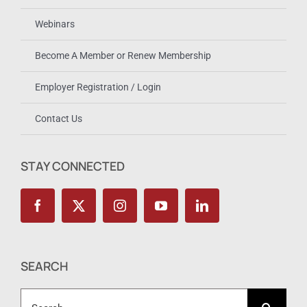
Webinars
Become A Member or Renew Membership
Employer Registration / Login
Contact Us
STAY CONNECTED
SEARCH
Search