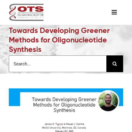
Skip
to
Toggle
content
Naviga
Towards Developing Greener
The Society
Methods for Oligonucleotide
Synthesis
Awards & Grants
Search
for:
Science News
Job Board
Membership
Support a Student