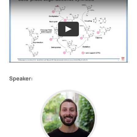
Speaker: