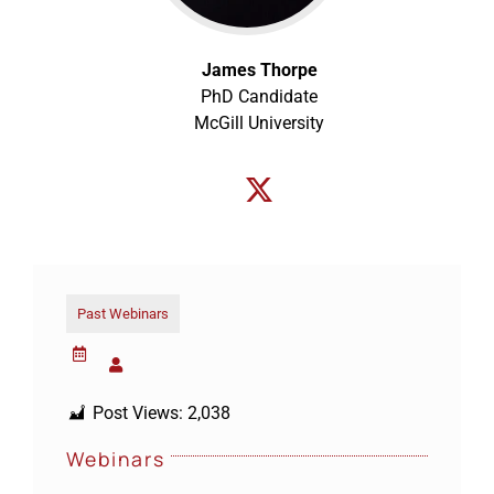
James Thorpe
PhD Candidate
McGill University
Past Webinars
Post Views:
2,038
Webinars