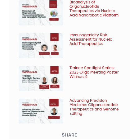
Bioanalysis of
Oligonucleotide
Therapeutics via Nucleic
Acid Nanorobotic Platform
Immunogenicity Risk
Assessment for Nucleic
Acid Therapeutics
Trainee Spotlight Series:
2025 Oligo Meeting Poster
Winners 6
Advancing Precision
Medicine: Oligonucleotide
Therapeutics and Genome
Editing
SHARE