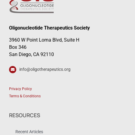
Oligonucleotide Therapeutics Society
3960 W Point Loma Blvd, Suite H
Box 346
San Diego, CA 92110
info@oligotherapeutics.org
Privacy Policy
Terms & Conditions
RESOURCES
Recent Articles