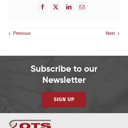
Previous
Next
Subscribe to our
Newsletter
SIGN UP