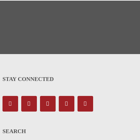
STAY CONNECTED
SEARCH