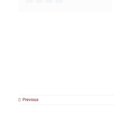
Previous