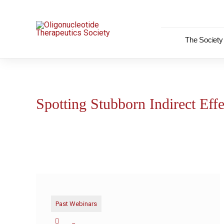
Skip
to
content
The Society
Spotting Stubborn Indirect Effe
Past Webinars