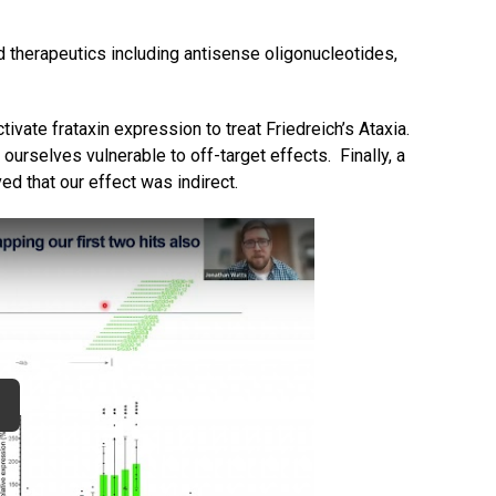
d therapeutics including antisense oligonucleotides,
ctivate frataxin expression to treat Friedreich’s Ataxia.
nd ourselves vulnerable to off-target effects. Finally, a
d that our effect was indirect.