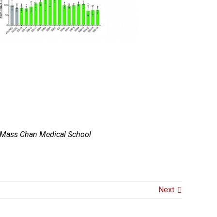
 UMass Chan Medical School
Next