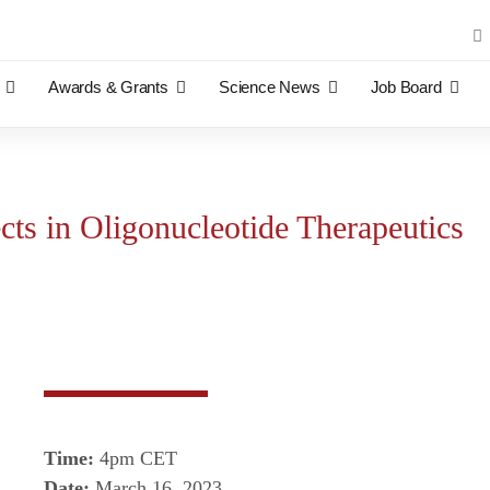
Sea
for:
Awards & Grants
Science News
Job Board
cts in Oligonucleotide Therapeutics
Time:
4pm CET
Date:
March 16, 2023