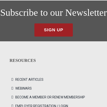
Subscribe to our Newsletter
SIGN UP
RESOURCES
RECENT ARTICLES
WEBINARS
BECOME A MEMBER OR RENEW MEMBERSHIP
EMPLOYER REGISTRATION / LOGIN