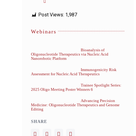
Post Views:
1,987
Webinars
Bioanalysis of
Oligonucleotide Therapeutics via Nucleic Acid
Nanorobotic Platform
Immunogenicity Risk
Assessment for Nucleic Acid Therapeutics
Trainee Spotlight Series:
2025 Oligo Meeting Poster Winners 6
Advancing Precision
Medicine: Oligonucleotide Therapeutics and Genome
Editing
SHARE