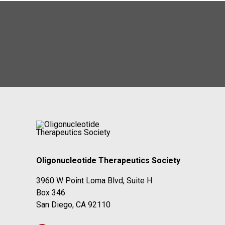
Oligonucleotide Therapeutics Society
3960 W Point Loma Blvd, Suite H
Box 346
San Diego, CA 92110