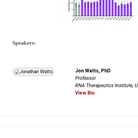
Speakers:
Jon Watts, PhD
Professor
RNA Therapeutics Institute,
View Bio