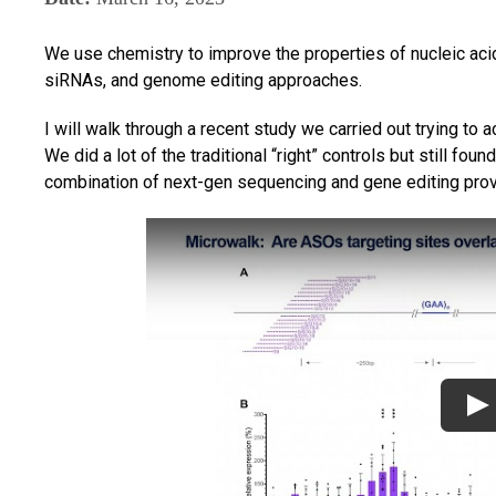
We use chemistry to improve the properties of nucleic aci
siRNAs, and genome editing approaches.
I will walk through a recent study we carried out trying to a
We did a lot of the traditional “right” controls but still fou
combination of next-gen sequencing and gene editing prove