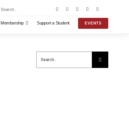
rch
Membership
Support a Student
EVENTS
Search
for: