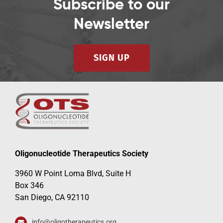
Subscribe to our
Newsletter
SIGN UP
Oligonucleotide Therapeutics Society
3960 W Point Loma Blvd, Suite H
Box 346
San Diego, CA 92110
info@oligotherapeutics.org