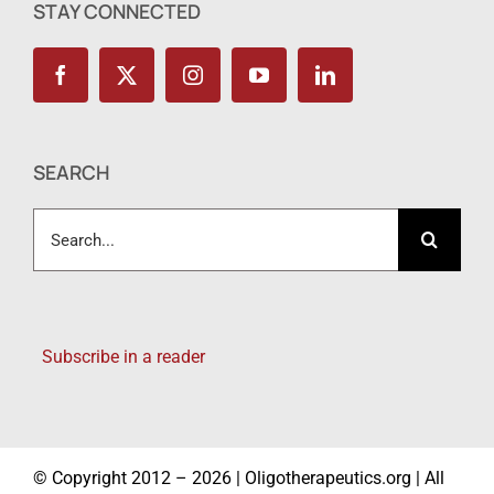
STAY CONNECTED
SEARCH
Search
for:
Subscribe in a reader
© Copyright 2012 – 2026 | Oligotherapeutics.org | All