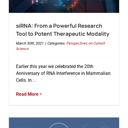
Events
siRNA: From a Powerful Research
Tool to Potent Therapeutic Modality
March 30th, 2021
|
Categories:
Perspectives on Current
Science
Earlier this year we celebrated the 20th
Anniversary of RNA Interference in Mammalian
Cells. In
...
Read More