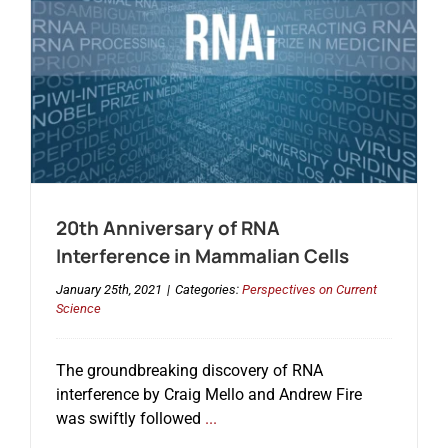
20th Anniversary of RNA
Interference in Mammalian Cells
January 25th, 2021
|
Categories:
Perspectives on Current
Science
The groundbreaking discovery of RNA
interference by Craig Mello and Andrew Fire
was swiftly followed
...