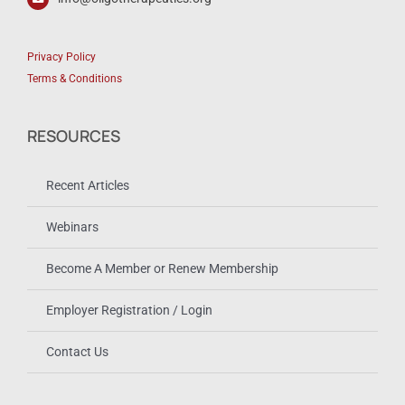
Privacy Policy
Terms & Conditions
RESOURCES
Recent Articles
Webinars
Become A Member or Renew Membership
Employer Registration / Login
Contact Us