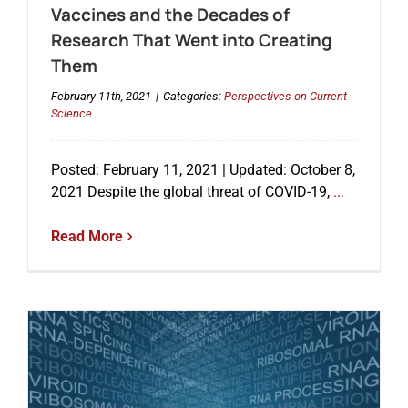
Vaccines and the Decades of
Research That Went into Creating
Them
February 11th, 2021
|
Categories:
Perspectives on Current
Science
Posted: February 11, 2021 | Updated: October 8,
2021 Despite the global threat of COVID-19,
...
Read More