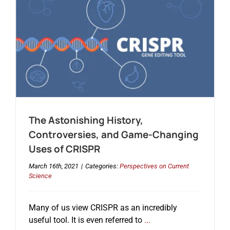
The Astonishing History,
Controversies, and Game-Changing
Uses of CRISPR
March 16th, 2021
|
Categories:
Perspectives on Current
Science
Many of us view CRISPR as an incredibly
useful tool. It is even referred to
...