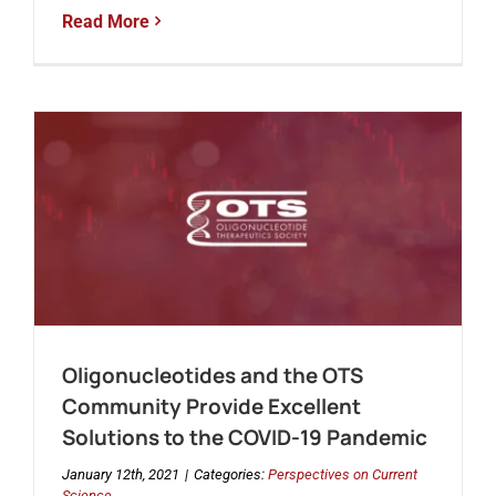
Read More
Oligonucleotides and the OTS
Community Provide Excellent
Solutions to the COVID-19 Pandemic
January 12th, 2021
|
Categories:
Perspectives on Current
Science