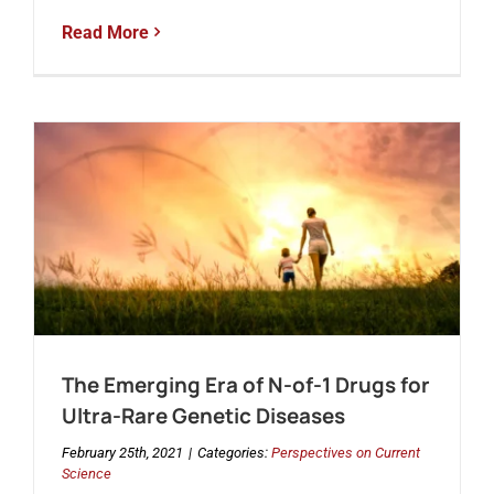
Read More
The Emerging Era of N-of-1 Drugs for
Ultra-Rare Genetic Diseases
February 25th, 2021
|
Categories:
Perspectives on Current
Science