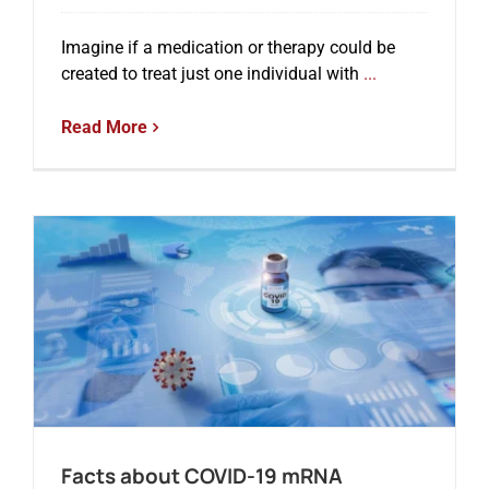
Imagine if a medication or therapy could be
created to treat just one individual with
...
Read More
Facts about COVID-19 mRNA