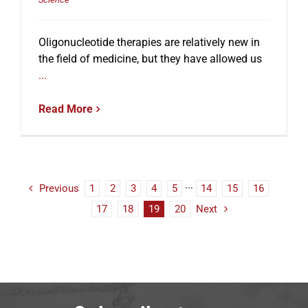
Oligonucleotide therapies are relatively new in
the field of medicine, but they have allowed us
...
Read More
Previous
1
2
3
4
5
···
14
15
16
17
18
19
20
Next