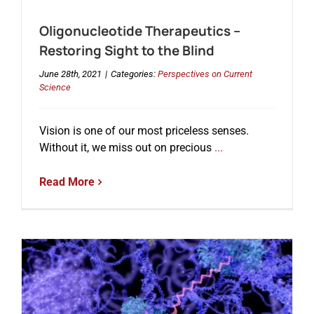
Oligonucleotide Therapeutics –
Events
Restoring Sight to the Blind
June 28th, 2021
|
Categories:
Perspectives on Current
Science
Vision is one of our most priceless senses.
Without it, we miss out on precious
...
Read More