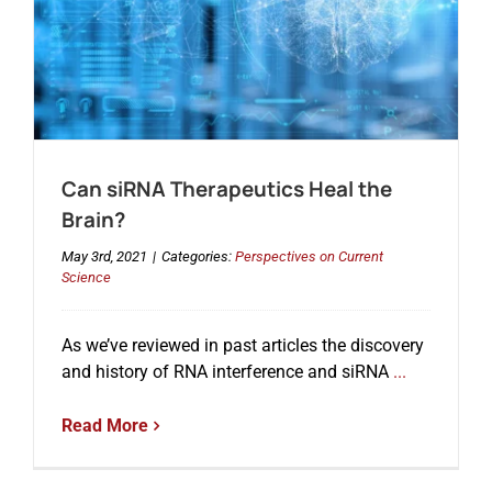
Can siRNA Therapeutics Heal the
Brain?
May 3rd, 2021
|
Categories:
Perspectives on Current
Science
As we’ve reviewed in past articles the discovery
and history of RNA interference and siRNA
...
Read More