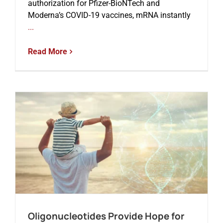
authorization for Pfizer-BioNTech and
Moderna’s COVID-19 vaccines, mRNA instantly
...
Read More
Oligonucleotides Provide Hope for