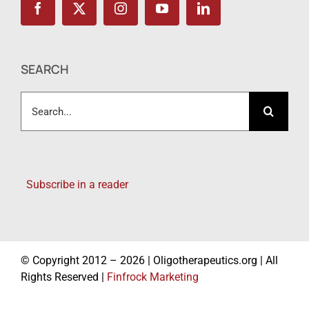
SEARCH
Search
for:
Subscribe in a reader
© Copyright 2012 – 2026 | Oligotherapeutics.org | All
Rights Reserved |
Finfrock Marketing