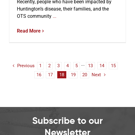
Recently, people who have been impacted by
Huntington’s disease, their families, and the
OTS community
...
Read More
Previous
1
2
3
4
5
···
13
14
15
16
17
18
19
20
Next
Subscribe to our
Newsletter