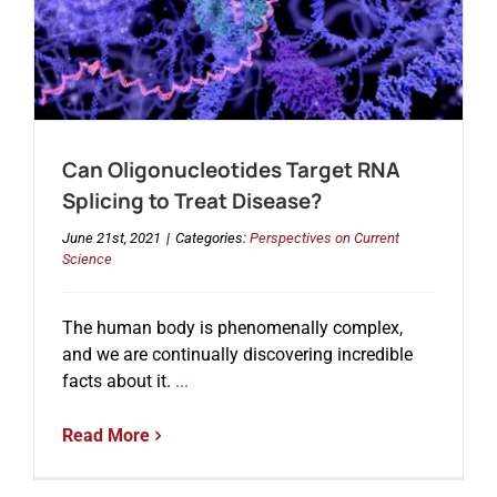
Can Oligonucleotides Target RNA
Splicing to Treat Disease?
June 21st, 2021
|
Categories:
Perspectives on Current
Science
The human body is phenomenally complex,
and we are continually discovering incredible
facts about it.
...
Read More