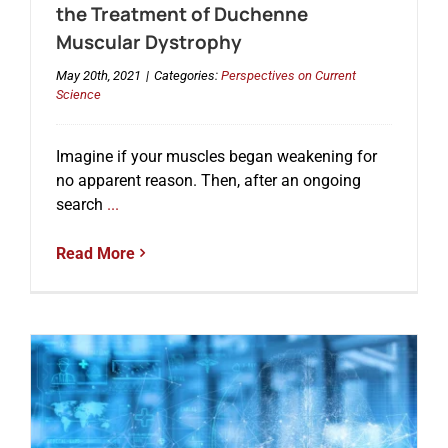
the Treatment of Duchenne
Muscular Dystrophy
May 20th, 2021
|
Categories:
Perspectives on Current
Science
Imagine if your muscles began weakening for
no apparent reason. Then, after an ongoing
search
...
Read More