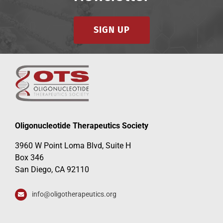
SIGN UP
Oligonucleotide Therapeutics Society
3960 W Point Loma Blvd, Suite H
Box 346
San Diego, CA 92110
info@oligotherapeutics.org