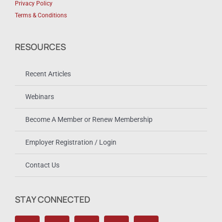
Privacy Policy
Terms & Conditions
RESOURCES
Recent Articles
Webinars
Become A Member or Renew Membership
Employer Registration / Login
Contact Us
STAY CONNECTED