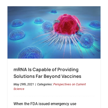
mRNA Is Capable of Providing
Solutions Far Beyond Vaccines
May 29th, 2021
|
Categories:
Perspectives on Current
Science
When the FDA issued emergency use