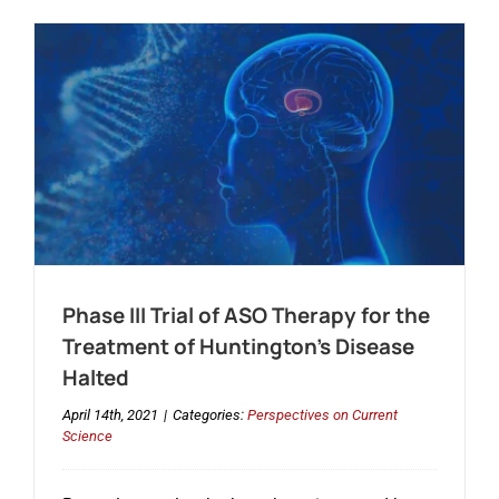
Phase III Trial of ASO Therapy for the
Treatment of Huntington’s Disease
Halted
April 14th, 2021
|
Categories:
Perspectives on Current
Science