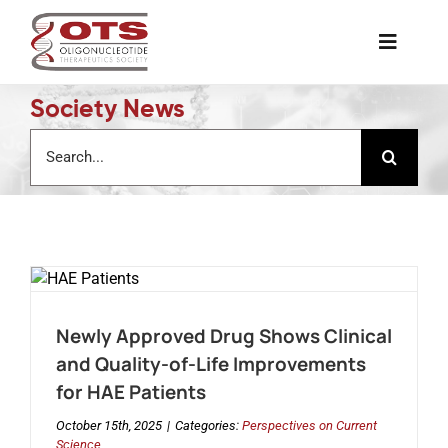
Skip
to
Toggle
content
Naviga
Society News
The Society
Search
for:
Awards & Grants
Science News
Job Board
Newly Approved Drug Shows Clinical
and Quality-of-Life Improvements
Membership
for HAE Patients
October 15th, 2025
|
Categories:
Perspectives on Current
Support a Student
Science