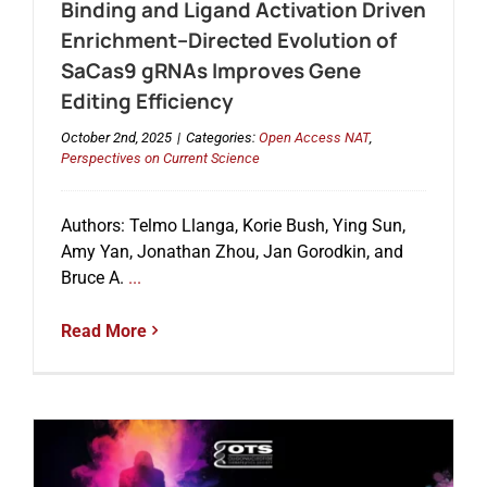
Binding and Ligand Activation Driven
Enrichment–Directed Evolution of
SaCas9 gRNAs Improves Gene
Editing Efficiency
October 2nd, 2025
|
Categories:
Open Access NAT
,
Perspectives on Current Science
Authors: Telmo Llanga, Korie Bush, Ying Sun,
Amy Yan, Jonathan Zhou, Jan Gorodkin, and
Bruce A.
...
Read More