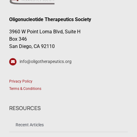
Oligonucleotide Therapeutics Society
3960 W Point Loma Blvd, Suite H
Box 346
San Diego, CA 92110
info@oligotherapeutics.org
Privacy Policy
Terms & Conditions
RESOURCES
Recent Articles