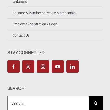
Webinars
Become A Member or Renew Membership
Employer Registration / Login
Contact Us
STAY CONNECTED
SEARCH
Search
for: