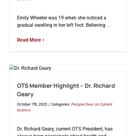
Emily Wheeler was 19 when she noticed a
Events
gradual swelling in her left foot. Believing
...
Read More
OTS Member Highlight – Dr. Richard
Geary
October 7th, 2025
|
Categories:
Perspectives on Current
Science
Dr. Richard Geary, current OTS President, has