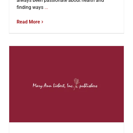
always been passionate about health and
finding ways
...
Read More