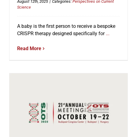
August 12th, 2025
|
Categories:
Perspectives on Current
Science
A baby is the first person to receive a bespoke
CRISPR therapy designed specifically for
...
Read More