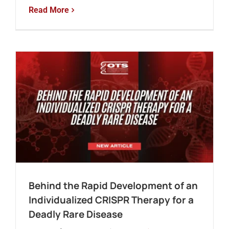
Read More
Behind the Rapid Development of an
Individualized CRISPR Therapy for a
Deadly Rare Disease