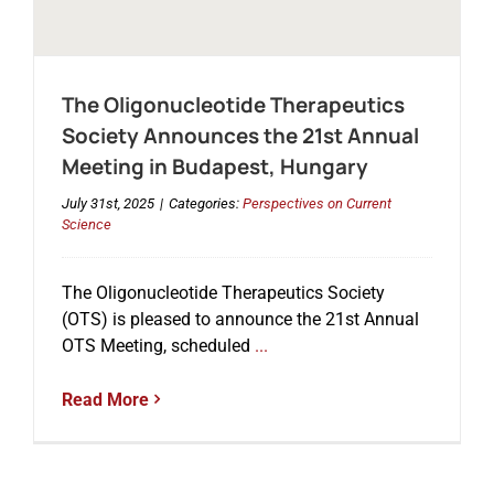
The Oligonucleotide Therapeutics
Society Announces the 21st Annual
Meeting in Budapest, Hungary
July 31st, 2025
|
Categories:
Perspectives on Current
Science
The Oligonucleotide Therapeutics Society
(OTS) is pleased to announce the 21st Annual
OTS Meeting, scheduled
...
Read More