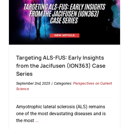
Targeting ALS-FUS: Early Insights
from the Jacifusen (ION363) Case
Series
September 2nd, 2025
|
Categories:
Perspectives on Current
Science
Amyotrophic lateral sclerosis (ALS) remains
one of the most devastating diseases and is
the most
...