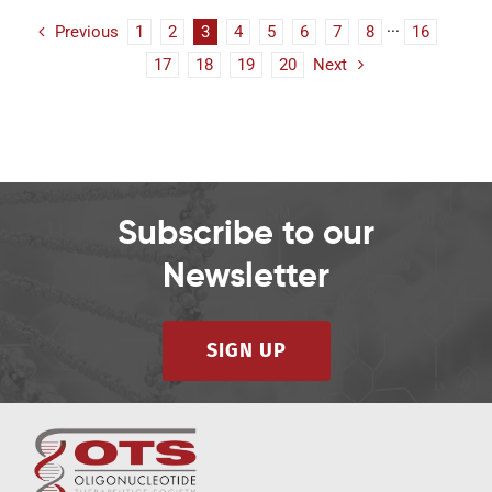
Previous
1
2
3
4
5
6
7
8
···
16
17
18
19
20
Next
Subscribe to our
Newsletter
SIGN UP