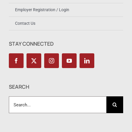
Employer Registration / Login
Contact Us
STAY CONNECTED
SEARCH
Search
for: