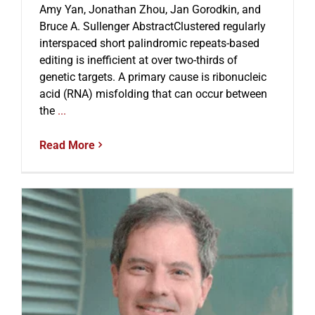
Amy Yan, Jonathan Zhou, Jan Gorodkin, and
Bruce A. Sullenger AbstractClustered regularly
interspaced short palindromic repeats-based
editing is inefficient at over two-thirds of
genetic targets. A primary cause is ribonucleic
acid (RNA) misfolding that can occur between
the
...
Read More