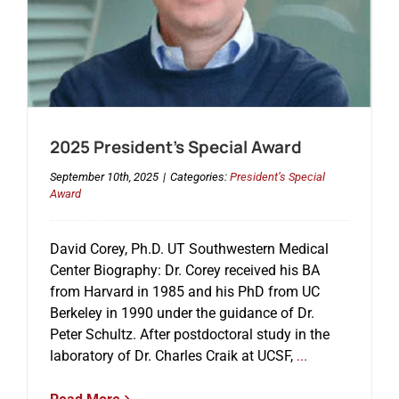
2025 President’s Special Award
September 10th, 2025
|
Categories:
President’s Special
Award
David Corey, Ph.D. UT Southwestern Medical
Center Biography: Dr. Corey received his BA
from Harvard in 1985 and his PhD from UC
Berkeley in 1990 under the guidance of Dr.
Peter Schultz. After postdoctoral study in the
laboratory of Dr. Charles Craik at UCSF,
...