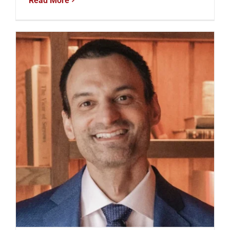
Read More