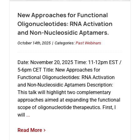
New Approaches for Functional
Oligonucleotides: RNA Activation
and Non-Nucleosidic Aptamers.
October 14th, 2025
|
Categories:
Past Webinars
Date: November 20, 2025 Time: 11-12pm EST /
5-6pm CET Title: New Approaches for
Functional Oligonucleotides: RNA Activation
and Non-Nucleosidic Aptamers Description:
This talk will highlight two complementary
approaches aimed at expanding the functional
scope of oligonucleotide therapeutics. First, I
will
...
Read More