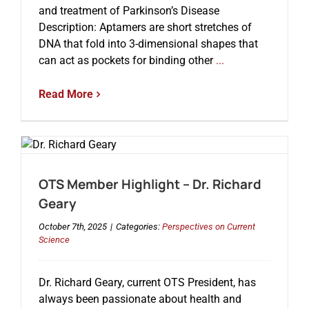
and treatment of Parkinson’s Disease
Description: Aptamers are short stretches of
DNA that fold into 3-dimensional shapes that
can act as pockets for binding other
...
Read More
OTS Member Highlight – Dr. Richard
Geary
October 7th, 2025
|
Categories:
Perspectives on Current
Science
Dr. Richard Geary, current OTS President, has
always been passionate about health and