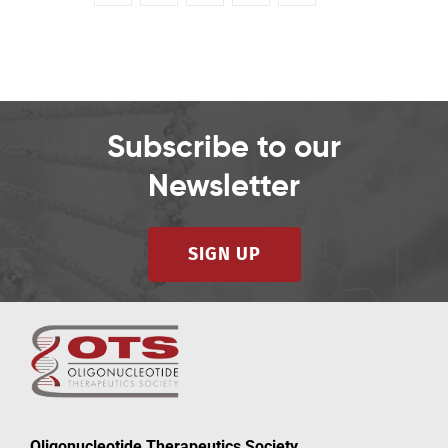
Subscribe to our
Newsletter
SIGN UP
Oligonucleotide Therapeutics Society