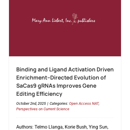
Binding and Ligand Activation Driven
Enrichment–Directed Evolution of
SaCas9 gRNAs Improves Gene
Editing Efficiency
October 2nd, 2025
|
Categories:
Open Access NAT
,
Perspectives on Current Science
Authors: Telmo Llanga, Korie Bush, Ying Sun,