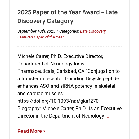
2025 Paper of the Year Award – Late
Discovery Category
September 10th, 2025
|
Categories:
Late Discovery
Featured Paper of the Year
Michele Carrer, Ph.D. Executive Director,
Department of Neurology Ionis
Pharmaceuticals, Carlsbad, CA “Conjugation to
a transferrin receptor 1-binding Bicycle peptide
enhances ASO and siRNA potency in skeletal
and cardiac muscles”
https://doi.org/10.1093/nar/gkaf270
Biography: Michele Carrer, Ph.D., is an Executive
Director in the Department of Neurology
...
Read More