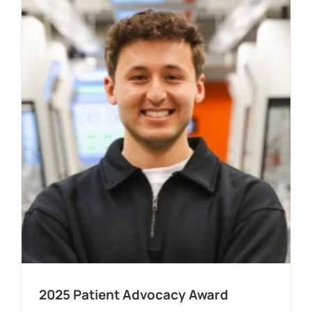
2025 Patient Advocacy Award