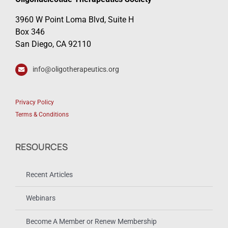
3960 W Point Loma Blvd, Suite H
Box 346
San Diego, CA 92110
info@oligotherapeutics.org
Privacy Policy
Terms & Conditions
RESOURCES
Recent Articles
Webinars
Become A Member or Renew Membership