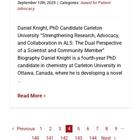
September 10th, 2025
|
Categories:
Award for Patient
Advocacy
Daniel Knight, PhD Candidate Carleton
University “Strengthening Research, Advocacy,
and Collaboration in ALS: The Dual Perspective
of a Scientist and Community Member”
Biography Daniel Knight is a fourth-year PhD
candidate in chemistry at Carleton University in
Ottawa, Canada, where he is developing a novel
...
Read More
Previous
1
2
3
4
5
6
7
8
9
···
140
141
142
143
144
Next