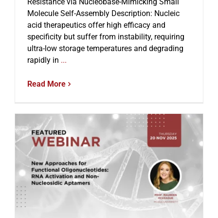
Resistance via Nucleobase-Mimicking Small
Molecule Self-Assembly Description: Nucleic
acid therapeutics offer high efficacy and
specificity but suffer from instability, requiring
ultra-low storage temperatures and degrading
rapidly in
...
Read More