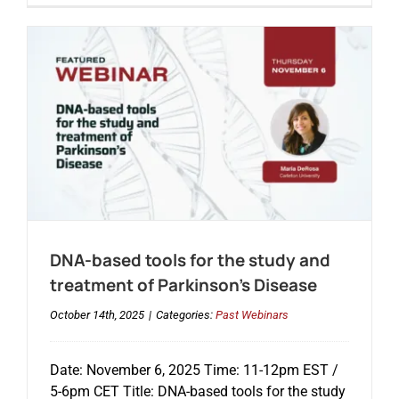
DNA-based tools for the study and
treatment of Parkinson’s Disease
October 14th, 2025
|
Categories:
Past Webinars
Date: November 6, 2025 Time: 11-12pm EST /
5-6pm CET Title: DNA-based tools for the study