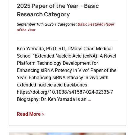
2025 Paper of the Year – Basic
Research Category
September 10th, 2025
|
Categories:
Basic Featured Paper
of the Year
Ken Yamada, Ph.D. RTI, UMass Chan Medical
School “Extended Nucleic Acid (exNA): A Novel
Platform Technology Development for
Enhancing siRNA Potency in Vivo” Paper of the
Year: Enhancing siRNA efficacy in vivo with
extended nucleic acid backbones
https://doi.org/10.1038/s41587-024-02336-7
Biography: Dr. Ken Yamada is an
...
Read More