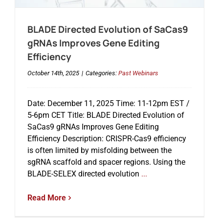
BLADE Directed Evolution of SaCas9
Events
gRNAs Improves Gene Editing
Efficiency
October 14th, 2025
|
Categories:
Past Webinars
Date: December 11, 2025 Time: 11-12pm EST /
5-6pm CET Title: BLADE Directed Evolution of
SaCas9 gRNAs Improves Gene Editing
Efficiency Description: CRISPR-Cas9 efficiency
is often limited by misfolding between the
sgRNA scaffold and spacer regions. Using the
BLADE-SELEX directed evolution
...
Read More