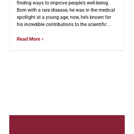
finding ways to improve people's well-being.
Born with a rare disease, he was in the medical
spotlight at a young age; now, he’s known for
his incredible contributions to the scientific
...
Read More