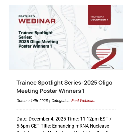
Trainee Spotlight Series: 2025 Oligo
Meeting Poster Winners 1
October 14th, 2025
|
Categories:
Past Webinars
Date: December 4, 2025 Time: 11-12pm EST /
5-6pm CET Title: Enhancing mRNA Nuclease