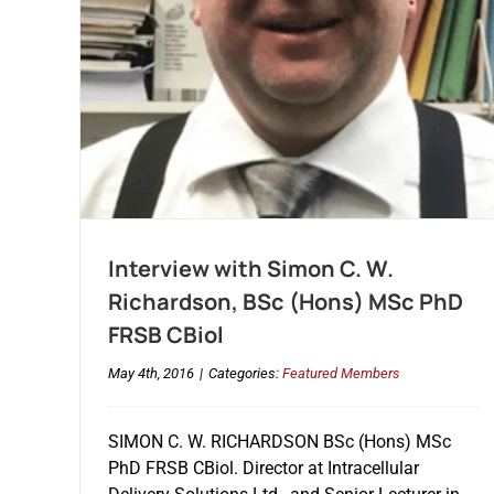
Interview with Simon C. W.
Richardson, BSc (Hons) MSc PhD
FRSB CBiol
May 4th, 2016
|
Categories:
Featured Members
SIMON C. W. RICHARDSON BSc (Hons) MSc
PhD FRSB CBiol. Director at Intracellular