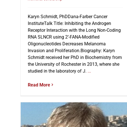
Karyn Schmidt, PhDDana-Farber Cancer
InstituteTalk Title: Inhibiting the Androgen
Receptor Interaction with the Long Non-Coding
RNA SLNCR using 2’-FANA-Modified
Oligonucleotides Decreases Melanoma
Invasion and Proliferation.Biography: Karyn
Schmidt received her PhD in Biochemistry from
the University of Rochester in 2013, where she
studied in the laboratory of J.
...
Read More