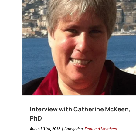
Interview with Catherine McKeen,
PhD
August 31st, 2016
|
Categories:
Featured Members