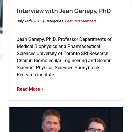
Interview with Jean Gariepy, PhD
July 14th, 2016
|
Categories:
Featured Members
Jean Gariepy, Ph.D. Professor Departments of
Medical Biophysics and Pharmaceutical
Sciences University of Toronto SRI Research
Chair in Biomolecular Engineering and Senior
Scientist Physical Sciences Sunnybrook
Research Institute
Read More