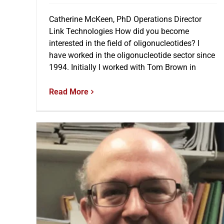
Catherine McKeen, PhD Operations Director
Link Technologies How did you become
interested in the field of oligonucleotides? I
have worked in the oligonucleotide sector since
1994. Initially I worked with Tom Brown in
Read More