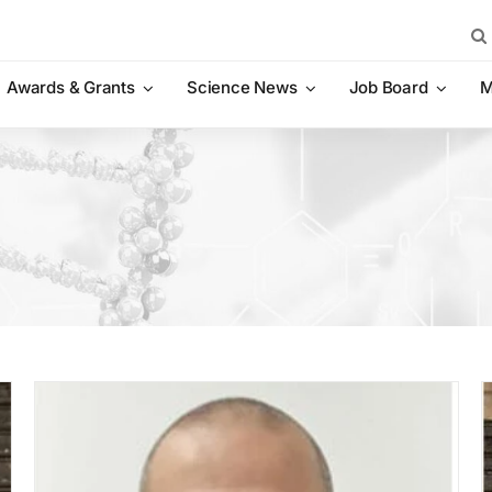
Sea
for:
Awards & Grants
Science News
Job Board
M