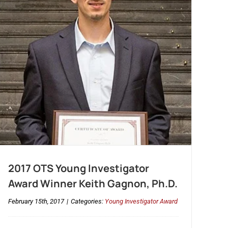
2017 OTS Young Investigator
Award Winner Keith Gagnon, Ph.D.
February 15th, 2017
|
Categories:
Young Investigator Award