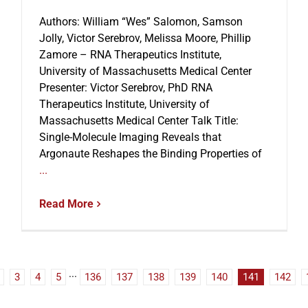
Authors: William “Wes” Salomon, Samson
Jolly, Victor Serebrov, Melissa Moore, Phillip
Zamore – RNA Therapeutics Institute,
University of Massachusetts Medical Center
Presenter: Victor Serebrov, PhD RNA
Therapeutics Institute, University of
Massachusetts Medical Center Talk Title:
Single-Molecule Imaging Reveals that
Argonaute Reshapes the Binding Properties of
...
Read More
3
4
5
···
136
137
138
139
140
141
142