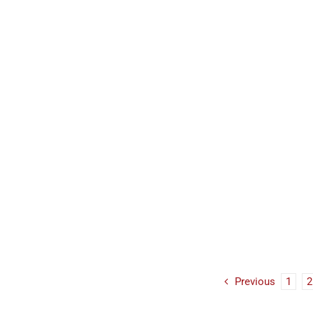
Previous
1
2