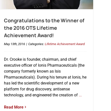
Congratulations to the Winner of
the 2016 OTS Lifetime
Achievement Award!
May 13th, 2016
|
Categories:
Lifetime Achievement Award
Dr. Crooke is founder, chairman, and chief
executive officer of Ionis Pharmaceuticals (the
company formerly known as Isis
Pharmaceuticals). During his tenure at Ionis, he
has led the scientific development of a new
platform for drug discovery, antisense
technology, and engineered the creation of
...
Read More