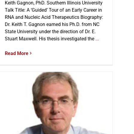
Keith Gagnon, PhD. Southern Illinois University
Talk Title: A ‘Guided’ Tour of an Early Career in
RNA and Nucleic Acid Therapeutics Biography:
Dr. Keith T. Gagnon earned his Ph.D. from NC
State University under the direction of Dr. E.
Stuart Maxwell. His thesis investigated the
...
Read More