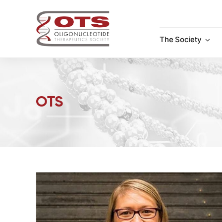
Skip
to
content
The Society
OTS