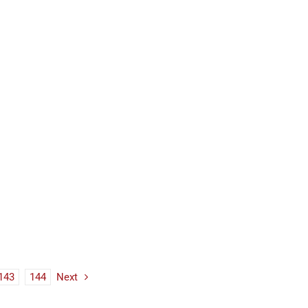
143
144
Next