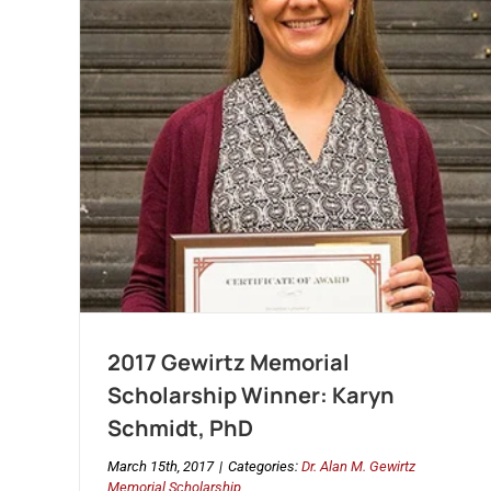
2017 Gewirtz Memorial
Scholarship Winner: Karyn
Schmidt, PhD
March 15th, 2017
|
Categories:
Dr. Alan M. Gewirtz
Memorial Scholarship