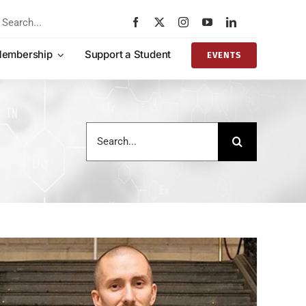
rch
embership
Support a Student
EVENTS
Search
for: