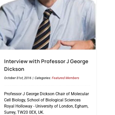
Interview with Professor J George
Dickson
October 31st, 2016
|
Categories:
Featured Members
Professor J George Dickson Chair of Molecular
Cell Biology, School of Biological Sciences
Royal Holloway - University of London, Egham,
Surrey, TW20 0EX, UK.