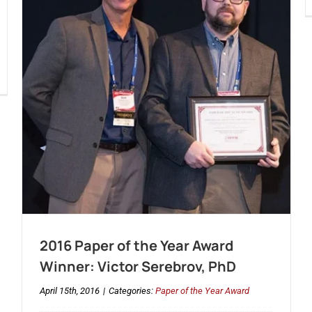
2016 Paper of the Year Award
Winner: Victor Serebrov, PhD
April 15th, 2016
|
Categories:
Paper of the Year Award