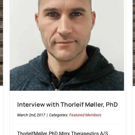
Interview with Thorleif Møller, PhD
March 2nd, 2017
|
Categories:
Featured Members
ThorleifMøller, PhD Mirrx Therapeutics A/S