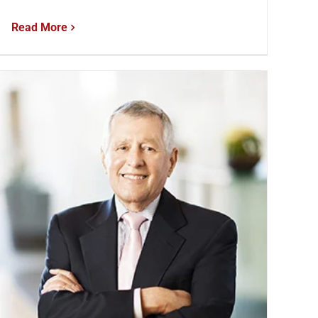
Read More