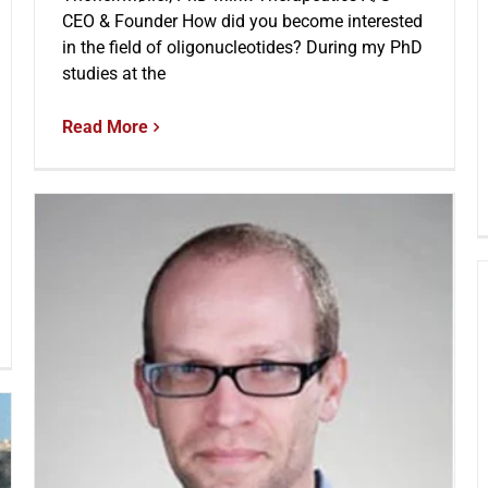
CEO & Founder How did you become interested
in the field of oligonucleotides? During my PhD
studies at the
Read More