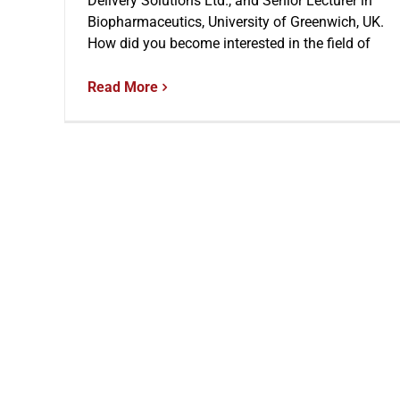
Delivery Solutions Ltd., and Senior Lecturer in
Biopharmaceutics, University of Greenwich, UK.
How did you become interested in the field of
Read More