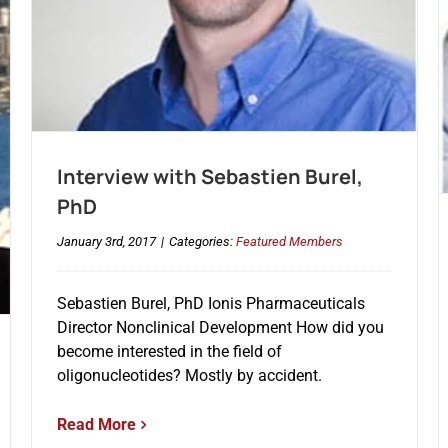
Interview with Sebastien Burel,
PhD
January 3rd, 2017
|
Categories:
Featured Members
Sebastien Burel, PhD Ionis Pharmaceuticals
Director Nonclinical Development How did you
become interested in the field of
oligonucleotides? Mostly by accident.
Read More